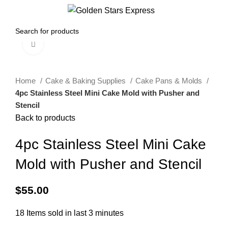
0
Menu
$
0.00
Click to enlarge
Home
Cake & Baking Supplies
Cake Pans & Molds
4pc Stainless Steel Mini Cake Mold with Pusher and
Stencil
Back to products
4pc Stainless Steel Mini Cake
Mold with Pusher and Stencil
$
55.00
18
Items sold in last 3 minutes