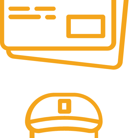
Online Payment.
All the Lorem Ipsum on.