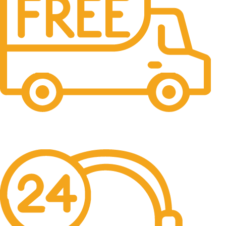
Free Shipping.
No one rejects, dislikes.