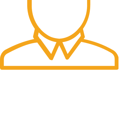
Fast Delivery.
Many desktop page now.
OUR STORES
New York
London SF
Cockfosters BP