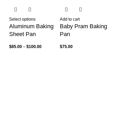
Select options
Add to cart
Add
Aluminum Baking
Baby Pram Baking
Ca
Sheet Pan
Pan
$
75
$
85.00
–
$
100.00
$
75.00