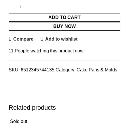
ADD TO CART
BUY NOW
Compare
Add to wishlist
11
People watching this product now!
SKU:
6512345744135
Category:
Cake Pans & Molds
Related products
Sold out