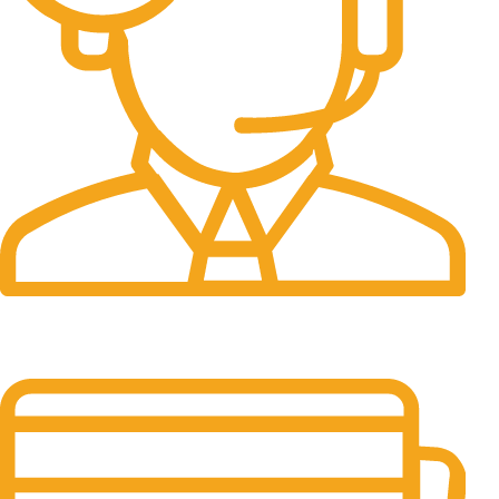
24/7 Support.
It has survived not only.