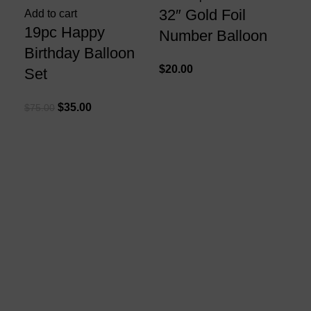
32″ Gold Foil
Add to cart
19pc Happy
Number Balloon
Birthday Balloon
$
20.00
Set
Add
$
35.00
$
75.00
41
Si
Ga
$
75