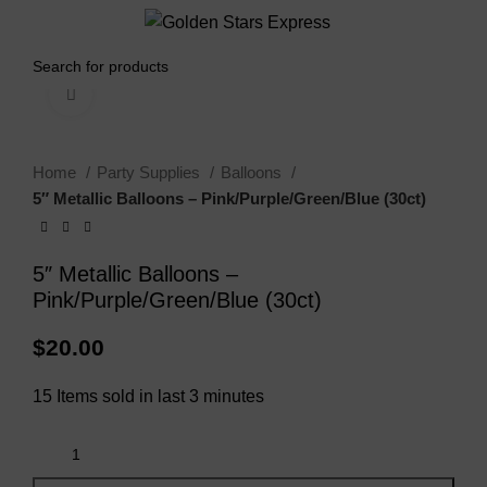
0
Menu
$
0.00
Click to enlarge
Home
Party Supplies
Balloons
5″ Metallic Balloons – Pink/Purple/Green/Blue (30ct)
5″ Metallic Balloons –
Pink/Purple/Green/Blue (30ct)
$
20.00
15
Items sold in last 3 minutes