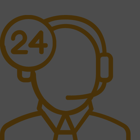
No one rejects, dislikes.