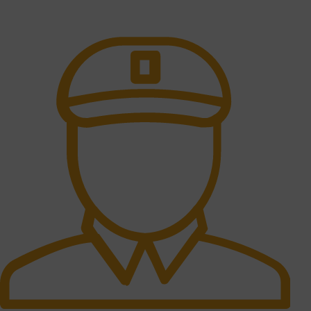
All the Lorem Ipsum on.