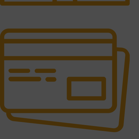
24/7 Support.
It has survived not only.
Online Payment.