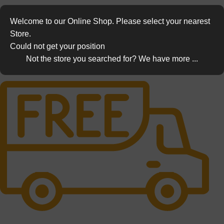
Welcome to our Online Shop. Please select your nearest
Store.
Could not get your position
Not the store you searched for? We have more ...
Free Shipping.