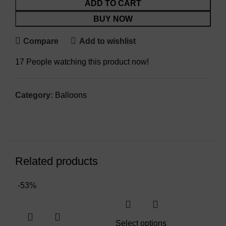
ADD TO CART
BUY NOW
Compare
Add to wishlist
17
People watching this product now!
Category:
Balloons
Related products
-53%
Select options