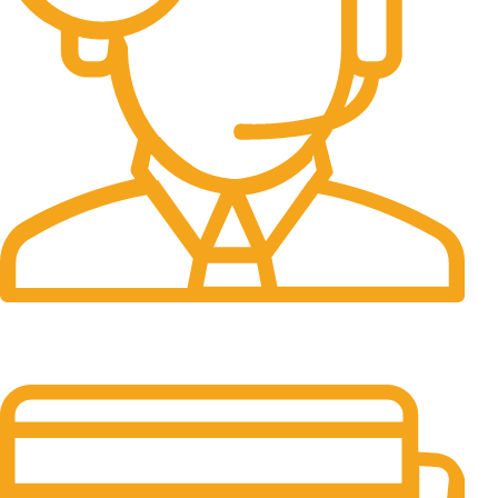
24/7 Support.
It has survived not only.