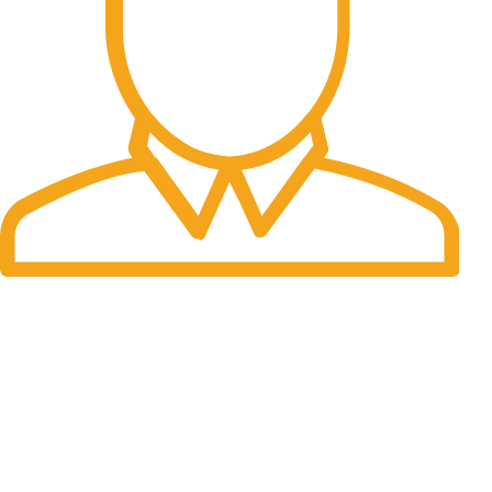
Fast Delivery.
Many desktop page now.
OUR STORES
New York
London SF
Cockfosters BP