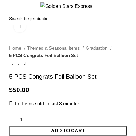
0
Menu
$
0.00
Click to enlarge
Home
Themes & Seasonal Items
Graduation
5 PCS Congrats Foil Balloon Set
5 PCS Congrats Foil Balloon Set
$
50.00
17
Items sold in last 3 minutes
ADD TO CART