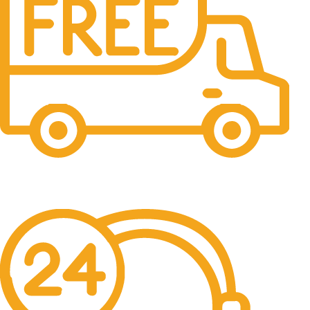
Free Shipping.
No one rejects, dislikes.