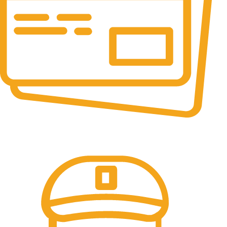
Online Payment.
All the Lorem Ipsum on.