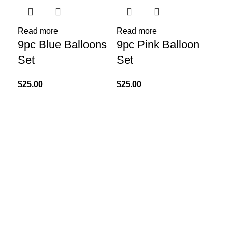
Read more
Read more
9pc Blue Balloons
9pc Pink Balloon
Re
41
Set
Set
Go
$
25.00
$
25.00
Bl
$
75