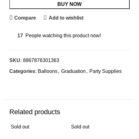
BUY NOW
Compare
Add to wishlist
17
People watching this product now!
SKU:
8867876301363
Categories:
Balloons
,
Graduation
,
Party Supplies
Related products
Sold out
Sold out
Sol