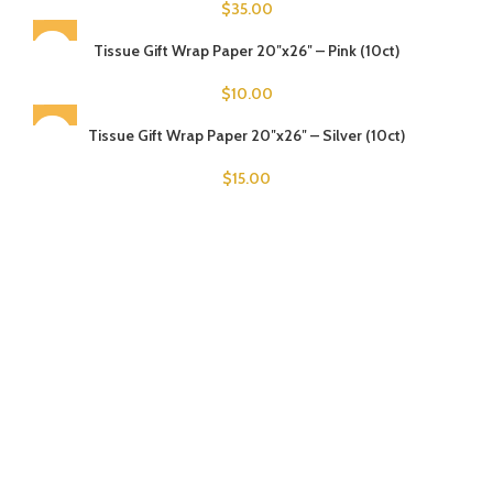
$
35.00
Tissue Gift Wrap Paper 20″x26″ – Pink (10ct)
$
10.00
Tissue Gift Wrap Paper 20″x26″ – Silver (10ct)
$
15.00