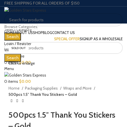
FREE SHIPPING FOR ALL ORDERS OF $150
Browse Categories
Select category
HOME
ABOUT US
SHOP
BLOG
CONTACT US
Search
SPECIAL OFFER
SIGNUP AS A WHOLESALE
Login / Register
SOLD OUT
Wishlist
0
Compare
Search
0
items
$
0.00
Click to enlarge
Menu
0
items
$
0.00
Home
Packaging Supplies
Wraps and More
500pcs 1.5″ Thank You Stickers – Gold
500pcs 1.5″ Thank You Stickers
– Gold