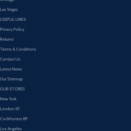
Las Vegas
USEFUL LINKS
Privacy Policy
Returns
Terms & Conditions
Contact Us
Latest News
Our Sitemap
OUR STORES
New York
London SF
Cockfosters BP
Los Angeles