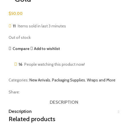
$
50.00
11
Items sold in last 3 minutes
Out of stock
Compare
Add to wishlist
16
People watching this product now!
Categories:
New Arrivals
,
Packaging Supplies
,
Wraps and More
Share:
DESCRIPTION
Description
Related products