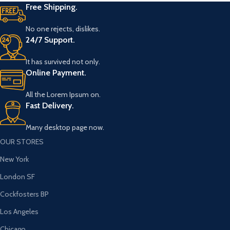
Free Shipping.
No one rejects, dislikes.
24/7 Support.
It has survived not only.
Online Payment.
All the Lorem Ipsum on.
Fast Delivery.
Many desktop page now.
OUR STORES
New York
London SF
Cockfosters BP
Los Angeles
Chicago