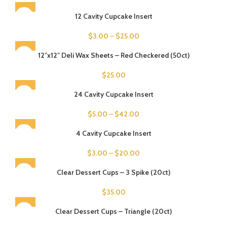
12 Cavity Cupcake Insert
$
3.00
–
$
25.00
SOLD OUT
12″x12″ Deli Wax Sheets – Red Checkered (50ct)
$
25.00
24 Cavity Cupcake Insert
$
5.00
–
$
42.00
4 Cavity Cupcake Insert
$
3.00
–
$
20.00
SOLD OUT
Clear Dessert Cups – 3 Spike (20ct)
$
35.00
SOLD OUT
Clear Dessert Cups – Triangle (20ct)