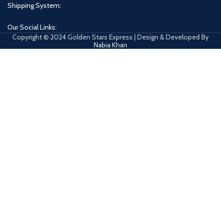
Shipping System:
Our Social Links:
Copyright © 2024 Golden Stars Express | Design & Developed By
Nabia Khan