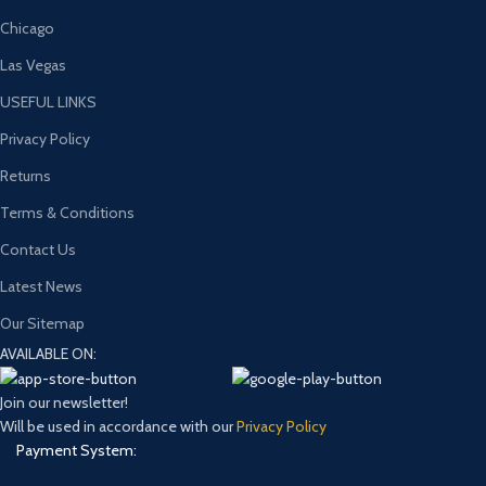
Chicago
Las Vegas
USEFUL LINKS
Privacy Policy
Returns
Terms & Conditions
Contact Us
Latest News
Our Sitemap
AVAILABLE ON:
Join our newsletter!
Will be used in accordance with our
Privacy Policy
Payment System: