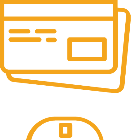
Online Payment.
All the Lorem Ipsum on.