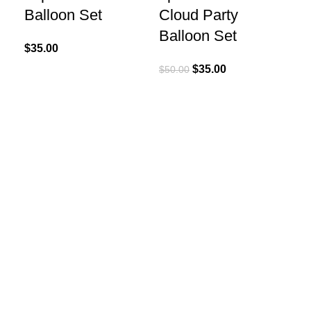
Balloon Set
Cloud Party
Balloon Set
$
35.00
$
35.00
$
50.00
Add
Ca
(T
$
20