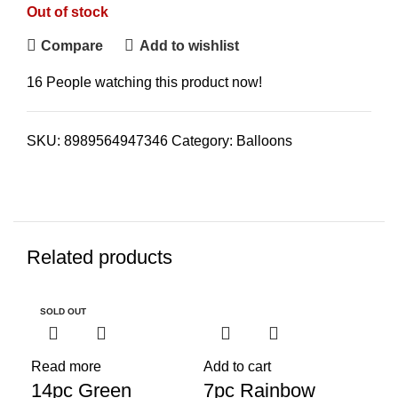
Out of stock
Compare
Add to wishlist
16
People watching this product now!
SKU:
8989564947346
Category:
Balloons
Related products
SOLD OUT
-30%
Read more
Add to cart
14pc Green
7pc Rainbow