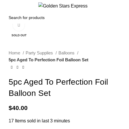
0
Menu
$
0.00
Click to enlarge
SOLD OUT
Home
Party Supplies
Balloons
5pc Aged To Perfection Foil Balloon Set
5pc Aged To Perfection Foil
Balloon Set
$
40.00
17
Items sold in last 3 minutes