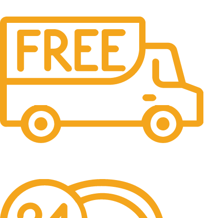
Free Shipping.
No one rejects, dislikes.