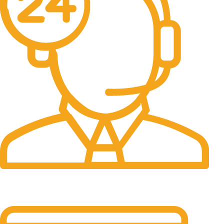
24/7 Support.
It has survived not only.