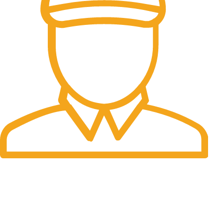
Fast Delivery.
Many desktop page now.
OUR STORES
New York