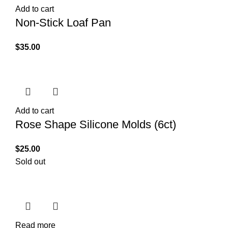
Add to cart
Non-Stick Loaf Pan
$
35.00
Add to cart
Rose Shape Silicone Molds (6ct)
$
25.00
Sold out
Read more