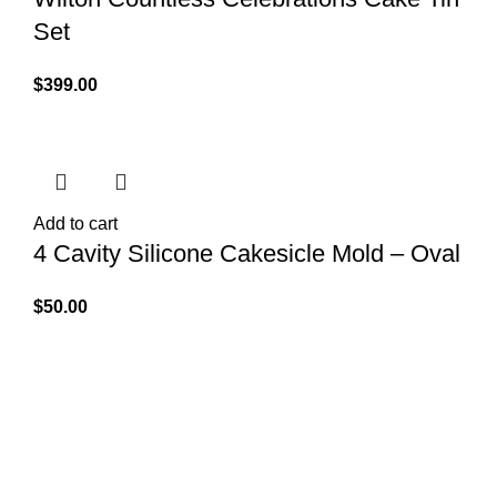
Set
$
399.00
Add to cart
4 Cavity Silicone Cakesicle Mold – Oval
$
50.00