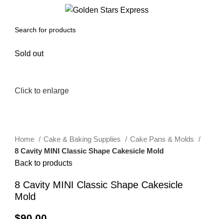
0
Menu
$
0.00
Sold out
Click to enlarge
Home
Cake & Baking Supplies
Cake Pans & Molds
8 Cavity MINI Classic Shape Cakesicle Mold
Back to products
8 Cavity MINI Classic Shape Cakesicle
Mold
$
90.00