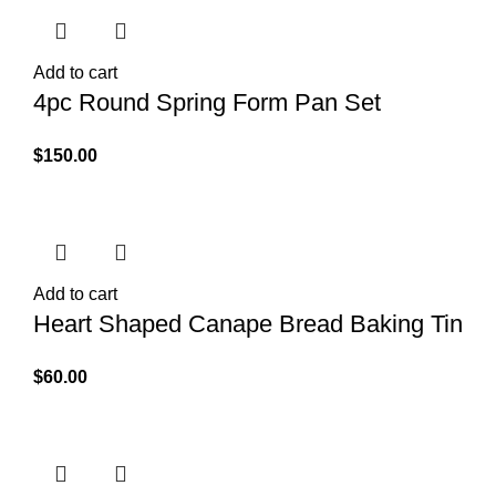
Add to cart
4pc Round Spring Form Pan Set
$
150.00
Add to cart
Heart Shaped Canape Bread Baking Tin
$
60.00