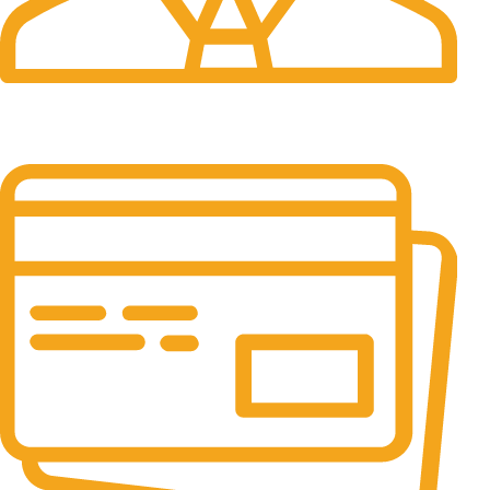
24/7 Support.
It has survived not only.