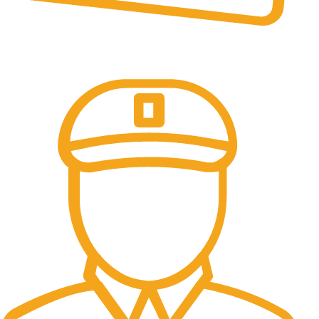
Online Payment.
All the Lorem Ipsum on.