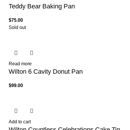
Teddy Bear Baking Pan
$
75.00
Sold out
Read more
Wilton 6 Cavity Donut Pan
$
99.00
Add to cart
Wilton Countless Celebrations Cake Tin