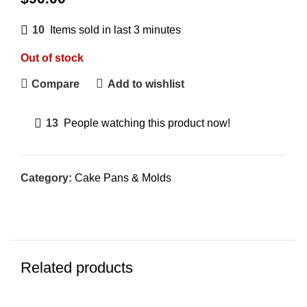
10
Items sold in last 3 minutes
Out of stock
Compare
Add to wishlist
13
People watching this product now!
Category:
Cake Pans & Molds
Related products