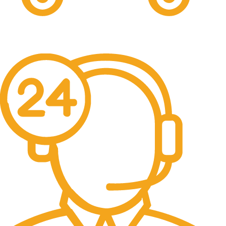
Free Shipping.
No one rejects, dislikes.