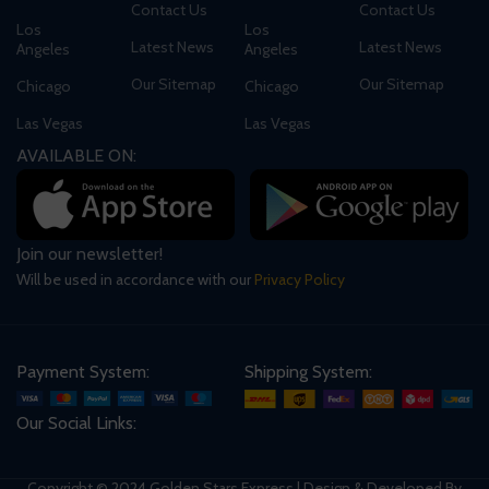
Contact Us
Contact Us
Los
Los
Latest News
Latest News
Angeles
Angeles
Our Sitemap
Our Sitemap
Chicago
Chicago
Las Vegas
Las Vegas
AVAILABLE ON:
Join our newsletter!
Will be used in accordance with our
Privacy Policy
Payment System:
Shipping System:
Our Social Links:
Copyright © 2024 Golden Stars Express | Design & Developed By