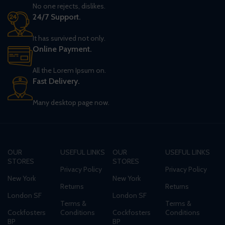
No one rejects, dislikes.
24/7 Support.
It has survived not only.
Online Payment.
All the Lorem Ipsum on.
Fast Delivery.
Many desktop page now.
OUR
USEFUL LINKS
OUR
USEFUL LINKS
STORES
STORES
Privacy Policy
Privacy Policy
New York
New York
Returns
Returns
London SF
London SF
Terms &
Terms &
Cockfosters
Conditions
Cockfosters
Conditions
BP
BP