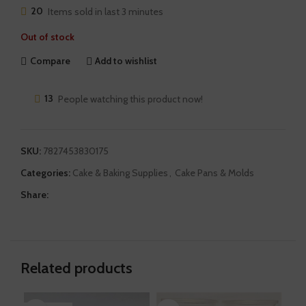
20
Items sold in last 3 minutes
Out of stock
Compare
Add to wishlist
13
People watching this product now!
SKU:
7827453830175
Categories:
Cake & Baking Supplies
,
Cake Pans & Molds
Share:
Related products