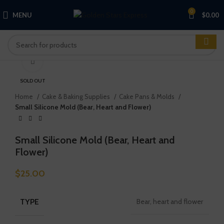
0
MENU
$
0.00
Click to enlarge
SOLD OUT
Home
Cake & Baking Supplies
Cake Pans & Molds
Small Silicone Mold (Bear, Heart and Flower)
Small Silicone Mold (Bear, Heart and
Flower)
$
25.00
TYPE
Bear, heart and flower