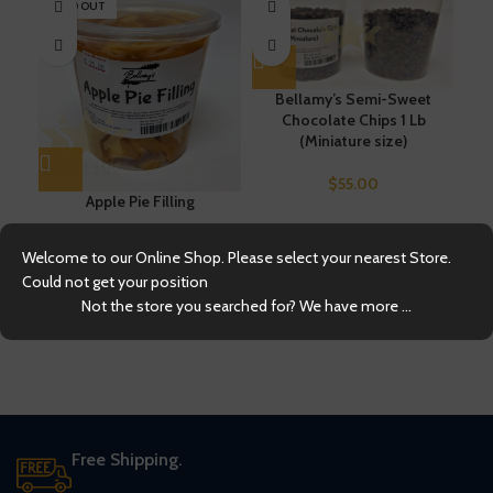
SOLD OUT
Bellamy’s Semi-Sweet
Chocolate Chips 1 Lb
(Miniature size)
$
55.00
C
Apple Pie Filling
$
35.00
Welcome to our Online Shop. Please select your nearest Store.
Could not get your position
Not the store you searched for? We have more ...
Free Shipping.