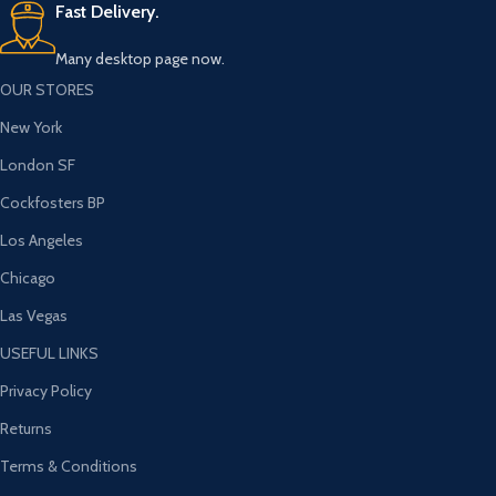
Fast Delivery.
Many desktop page now.
OUR STORES
New York
London SF
Cockfosters BP
Los Angeles
Chicago
Las Vegas
USEFUL LINKS
Privacy Policy
Returns
Terms & Conditions