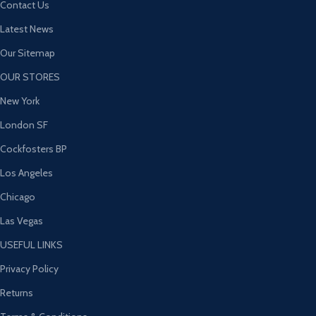
Contact Us
Latest News
Our Sitemap
OUR STORES
New York
London SF
Cockfosters BP
Los Angeles
Chicago
Las Vegas
USEFUL LINKS
Privacy Policy
Returns