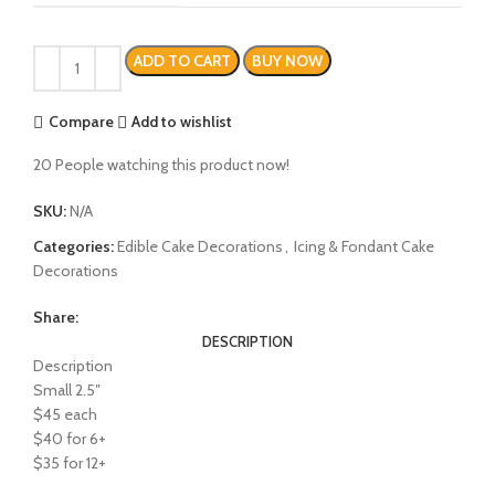
ADD TO CART
BUY NOW
Compare
Add to wishlist
20
People watching this product now!
SKU:
N/A
Categories:
Edible Cake Decorations
,
Icing & Fondant Cake
Decorations
Share:
DESCRIPTION
Description
Small 2.5″
$45 each
$40 for 6+
$35 for 12+