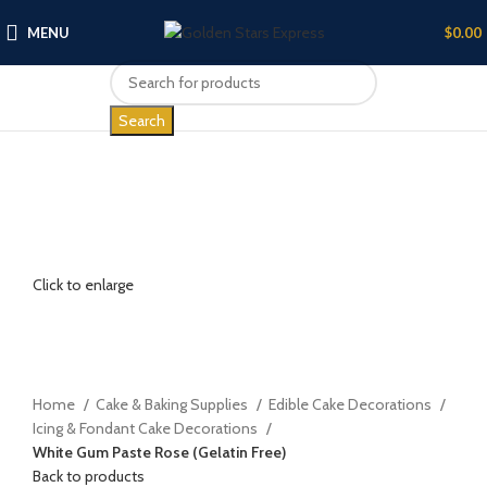
MENU
$
0.00
Search
Click to enlarge
Home
Cake & Baking Supplies
Edible Cake Decorations
Icing & Fondant Cake Decorations
White Gum Paste Rose (Gelatin Free)
Back to products