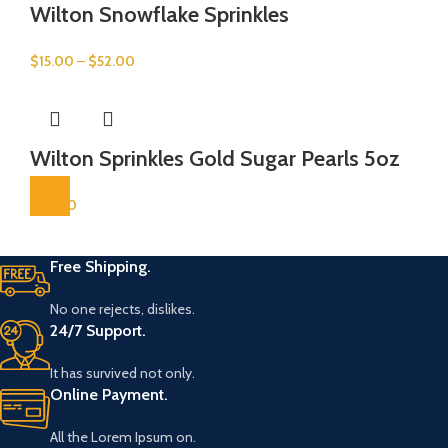
Wilton Snowflake Sprinkles
$
15.00
–
$
52.00
Wilton Sprinkles Gold Sugar Pearls 5oz
$
52.00
Free Shipping.
No one rejects, dislikes.
24/7 Support.
It has survived not only.
Online Payment.
All the Lorem Ipsum on.