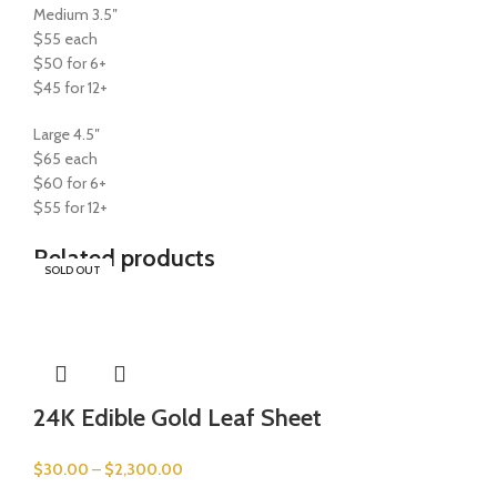
Medium 3.5″
$55 each
$50 for 6+
$45 for 12+
Large 4.5″
$65 each
$60 for 6+
$55 for 12+
Related products
SOLD OUT
SOLD OUT
SOLD OUT
SOLD OUT
24K Edible Gold Leaf Sheet
$
30.00
–
$
2,300.00