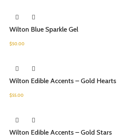
Wilton Blue Sparkle Gel
$
50.00
Wilton Edible Accents – Gold Hearts
$
55.00
Wilton Edible Accents – Gold Stars