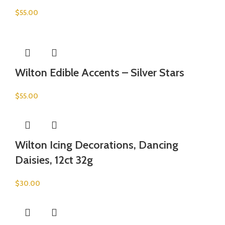
$
55.00
Wilton Edible Accents – Silver Stars
$
55.00
Wilton Icing Decorations, Dancing
Daisies, 12ct 32g
$
30.00