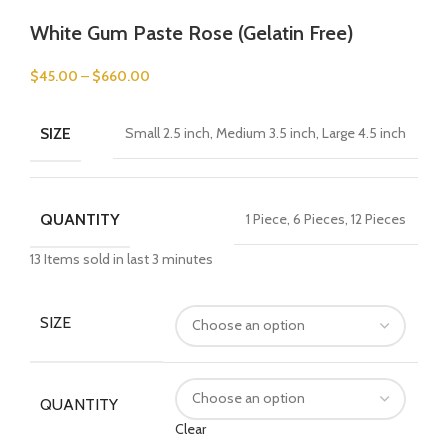
White Gum Paste Rose (Gelatin Free)
$
45.00
–
$
660.00
SIZE
Small 2.5 inch, Medium 3.5 inch, Large 4.5 inch
QUANTITY
1 Piece, 6 Pieces, 12 Pieces
13
Items sold in last 3 minutes
SIZE
QUANTITY
Clear