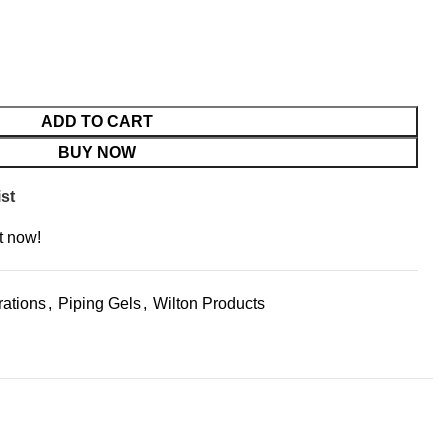
ADD TO CART
BUY NOW
st
t now!
ations
,
Piping Gels
,
Wilton Products