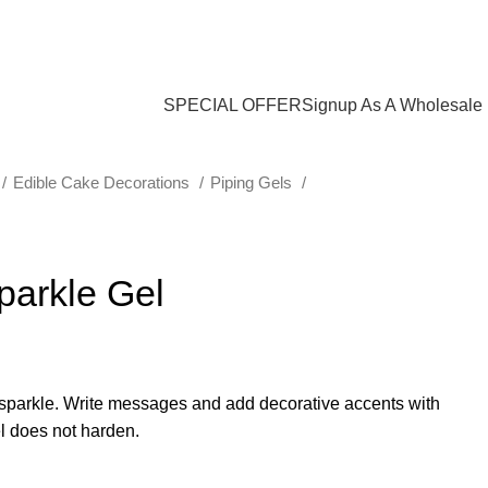
$
0.00
SPECIAL OFFER
Signup As A Wholesale
Edible Cake Decorations
Piping Gels
parkle Gel
e sparkle. Write messages and add decorative accents with
el does not harden.