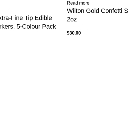
Read more
Wilton Gold Confetti S
tra-Fine Tip Edible
2oz
kers, 5-Colour Pack
$
30.00