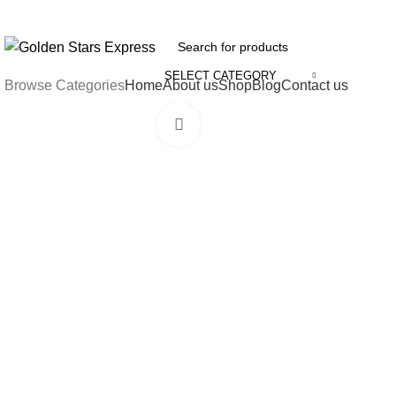
FREE SHIPPING FOR ALL ORDERS OF $150
SELECT CATEGORY
Browse Categories
Home
About us
Shop
Blog
Contact us
Click to enlarge