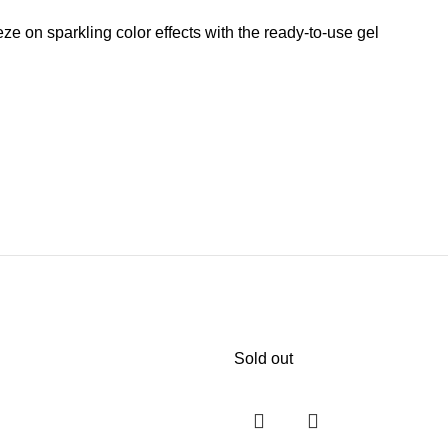
 on sparkling color effects with the ready-to-use gel
Sold out