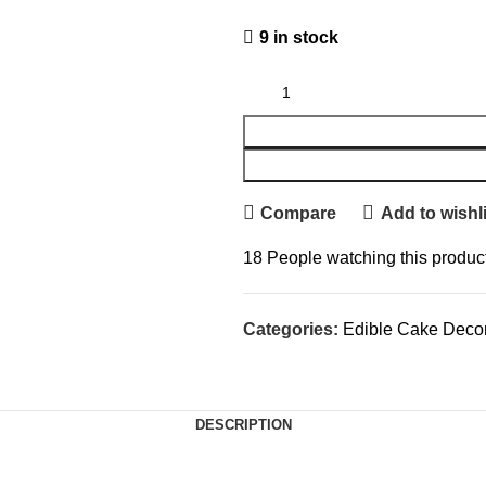
9 in stock
Compare
Add to wishli
18
People watching this produc
Categories:
Edible Cake Decor
DESCRIPTION