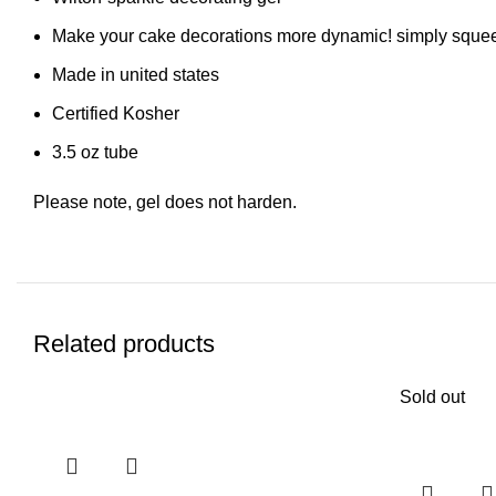
Make your cake decorations more dynamic! simply squeeze
Made in united states
Certified Kosher
3.5 oz tube
Please note, gel does not harden.
Related products
Sold out