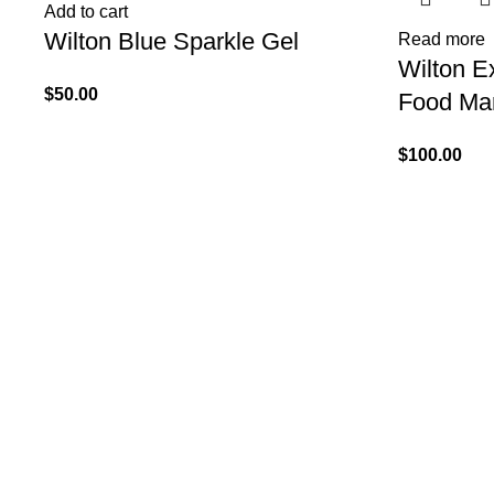
Add to cart
Wilton Blue Sparkle Gel
Read more
Wilton Ex
$
50.00
Food Mar
$
100.00