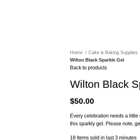
Home
Cake & Baking Supplies
Wilton Black Sparkle Gel
Back to products
Wilton Black S
$
50.00
Every celebration needs a littl
this sparkly gel. Please note, g
18
Items sold in last 3 minutes