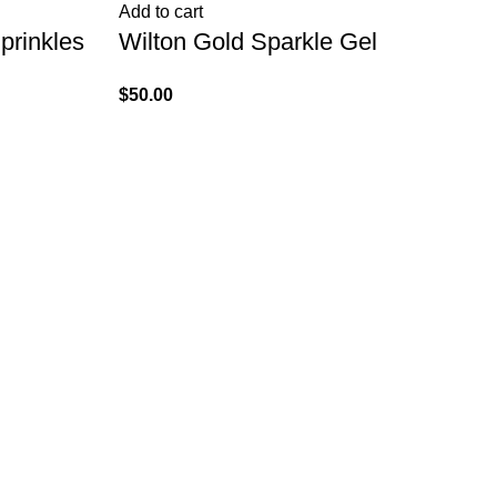
Add to cart
Ad
prinkles
Wilton Gold Sparkle Gel
Wi
1
$
50.00
$
1