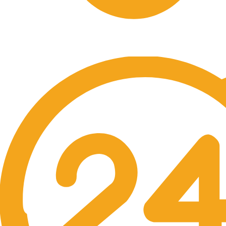
Free Shipping.
No one rejects, dislikes.