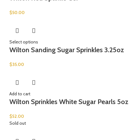
$
50.00
Select options
Wilton Sanding Sugar Sprinkles 3.25oz
$
35.00
Add to cart
Wilton Sprinkles White Sugar Pearls 5oz
$
52.00
Sold out