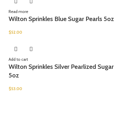
Read more
Wilton Sprinkles Blue Sugar Pearls 5oz
$
52.00
Add to cart
Wilton Sprinkles Silver Pearlized Sugar
5oz
$
53.00