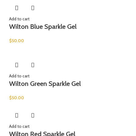
Add to cart
Wilton Blue Sparkle Gel
$
50.00
Add to cart
Wilton Green Sparkle Gel
$
50.00
Add to cart
Wilton Red Sparkle Gel