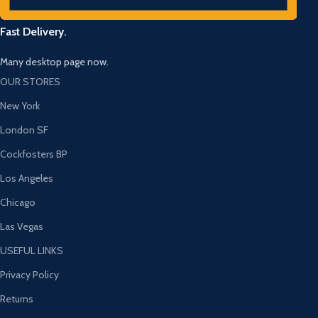
Fast Delivery.
Many desktop page now.
OUR STORES
New York
London SF
Cockfosters BP
Los Angeles
Chicago
Las Vegas
USEFUL LINKS
Privacy Policy
Returns