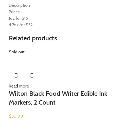
Description
Prices:-
1oz for $15
4.7oz for $52
Related products
Sold out
Read more
Wilton Black Food Writer Edible Ink
Markers, 2 Count
$
50.00