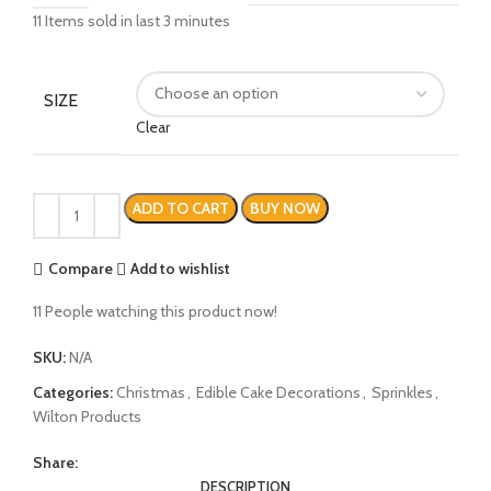
11
Items sold in last 3 minutes
SIZE
Clear
ADD TO CART
BUY NOW
Compare
Add to wishlist
11
People watching this product now!
SKU:
N/A
Categories:
Christmas
,
Edible Cake Decorations
,
Sprinkles
,
Wilton Products
Share:
DESCRIPTION