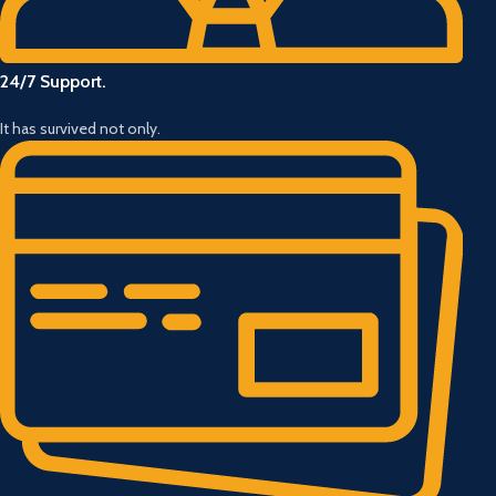
24/7 Support.
It has survived not only.