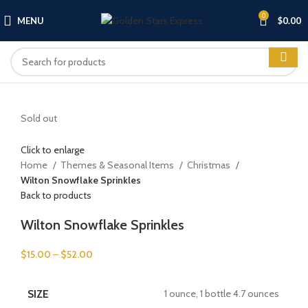
0
MENU
$
0.00
Sold out
Click to enlarge
Home
Themes & Seasonal Items
Christmas
Wilton Snowflake Sprinkles
Back to products
Wilton Snowflake Sprinkles
$
15.00
–
$
52.00
SIZE
1 ounce, 1 bottle 4.7 ounces