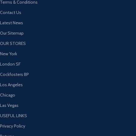
Terms & Conditions
Contact Us
Latest News
Our Sitemap
OUR STORES
New York
London SF
Cockfosters BP
Los Angeles
Chicago
Las Vegas
USEFUL LINKS
Privacy Policy