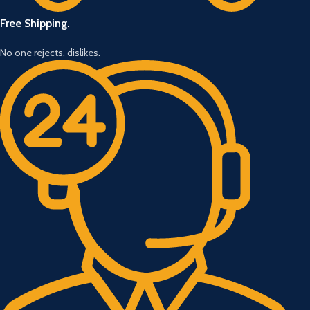
Free Shipping.
No one rejects, dislikes.