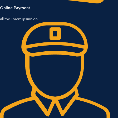
Online Payment.
All the Lorem Ipsum on.