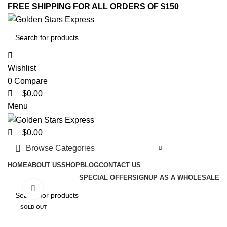
0
0
0
FREE SHIPPING FOR ALL ORDERS OF $150
Wishlist
0
Compare
$
0.00
Menu
$
0.00
Browse Categories
HOME
ABOUT US
SHOP
BLOG
CONTACT US
SPECIAL OFFER
SIGNUP AS A WHOLESALE
Click to enlarge
SOLD OUT