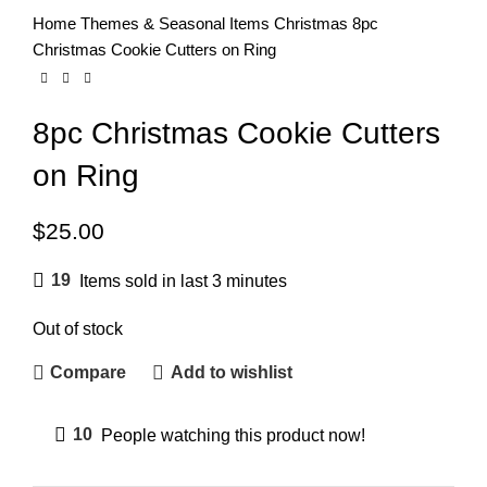
Home
Themes & Seasonal Items
Christmas
8pc
Christmas Cookie Cutters on Ring
8pc Christmas Cookie Cutters
on Ring
$
25.00
19
Items sold in last 3 minutes
Out of stock
Compare
Add to wishlist
10
People watching this product now!