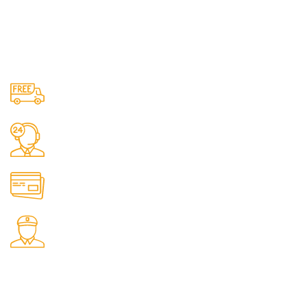
Free Shipping.
No one rejects, dislikes.
24/7 Support.
It has survived not only.
Online Payment.
All the Lorem Ipsum on.
Fast Delivery.
Many desktop page now.
OUR STORES
New York