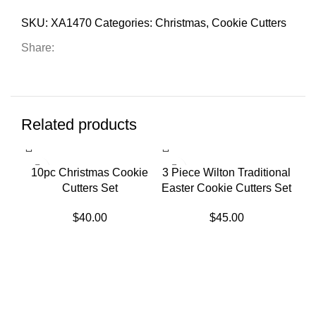
SKU:
XA1470
Categories:
Christmas
,
Cookie Cutters
Share:
Related products
SOLD OUT
10pc Christmas Cookie
3 Piece Wilton Traditional
Cutters Set
Easter Cookie Cutters Set
$
40.00
$
45.00
3