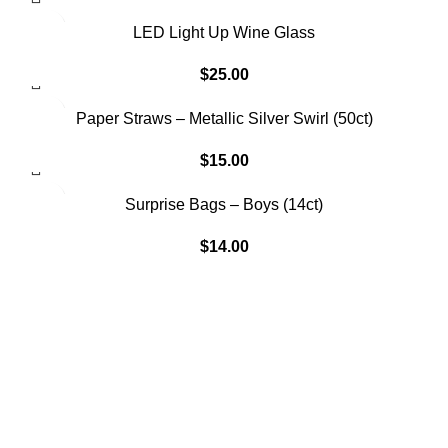
SOLD OUT
LED Light Up Wine Glass
$
25.00
Paper Straws – Metallic Silver Swirl (50ct)
$
15.00
SOLD OUT
Surprise Bags – Boys (14ct)
$
14.00