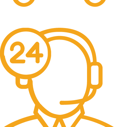
Free Shipping.
No one rejects, dislikes.