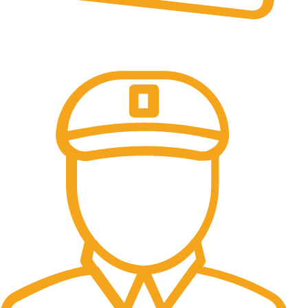
Online Payment.
All the Lorem Ipsum on.