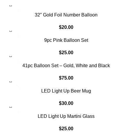
32″ Gold Foil Number Balloon
$
20.00
SOLD OUT
9pc Pink Balloon Set
$
25.00
SOLD OUT
41pc Balloon Set – Gold, White and Black
$
75.00
LED Light Up Beer Mug
$
30.00
LED Light Up Martini Glass
$
25.00