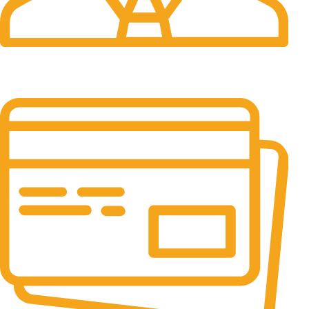
24/7 Support.
It has survived not only.