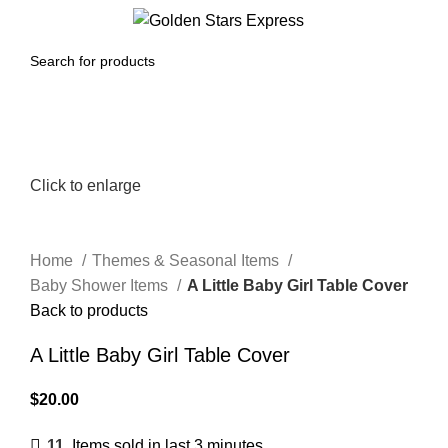
0
Menu
$
0.00
Click to enlarge
Home
Themes & Seasonal Items
Baby Shower Items
A Little Baby Girl Table Cover
Back to products
A Little Baby Girl Table Cover
$
20.00
11
Items sold in last 3 minutes