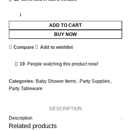
ADD TO CART
BUY NOW
Compare
Add to wishlist
19
People watching this product now!
Categories:
Baby Shower Items
,
Party Supplies
,
Party Tableware
DESCRIPTION
Description
Related products