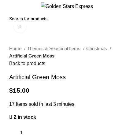
0
Menu
$
0.00
Click to enlarge
Home
Themes & Seasonal Items
Christmas
Artificial Green Moss
Back to products
Artificial Green Moss
$
15.00
17
Items sold in last 3 minutes
2 in stock