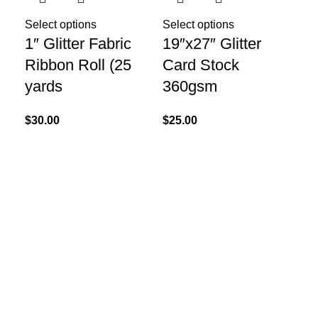
Select options
Select options
1″ Glitter Fabric
19″x27″ Glitter
Ribbon Roll (25
Card Stock
yards
360gsm
Sel
$
30.00
$
25.00
20
Bo
$
25