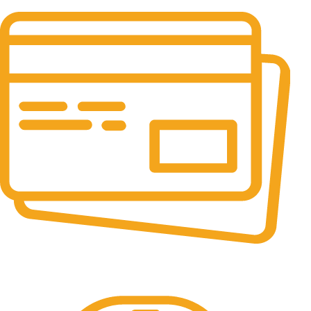
It has survived not only.
Online Payment.
All the Lorem Ipsum on.