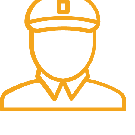
Fast Delivery.
Many desktop page now.