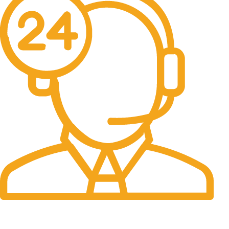
24/7 Support.