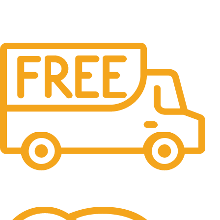
Free Shipping.
No one rejects, dislikes.