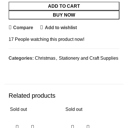
ADD TO CART
BUY NOW
Compare
Add to wishlist
17
People watching this product now!
Categories:
Christmas
,
Stationery and Craft Supplies
Related products
Sold out
Sold out