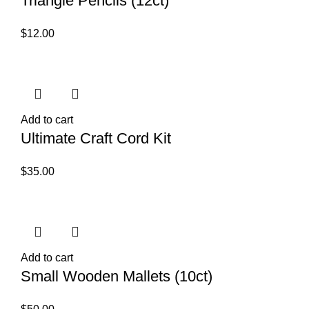
Triangle Pencils (12ct)
$
12.00
Add to cart
Ultimate Craft Cord Kit
$
35.00
Add to cart
Small Wooden Mallets (10ct)