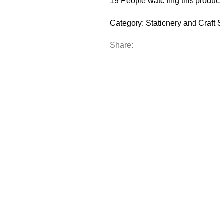
19
People watching this produc
Category:
Stationery and Craft 
Share: