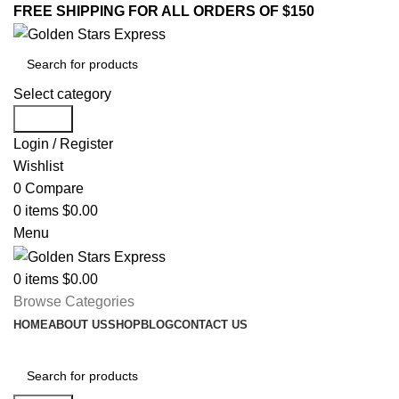
FREE SHIPPING FOR ALL ORDERS OF $150
Select category
Search
Login / Register
Wishlist
0
Compare
0
items
$
0.00
Menu
0
items
$
0.00
Browse Categories
HOME
ABOUT US
SHOP
BLOG
CONTACT US