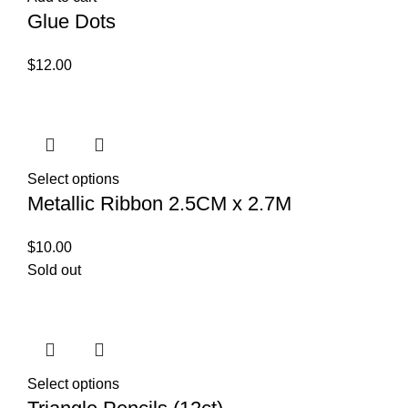
Glue Dots
$
12.00
Select options
Metallic Ribbon 2.5CM x 2.7M
$
10.00
Sold out
Select options