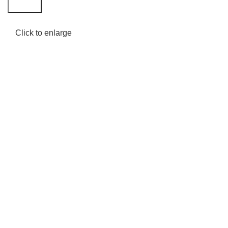
Search
Click to enlarge