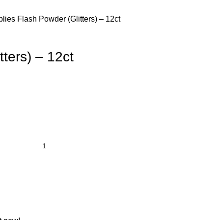
plies
Flash Powder (Glitters) – 12ct
tters) – 12ct