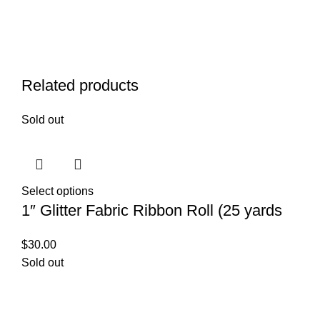
Related products
Sold out
Select options
1″ Glitter Fabric Ribbon Roll (25 yards
$
30.00
Sold out