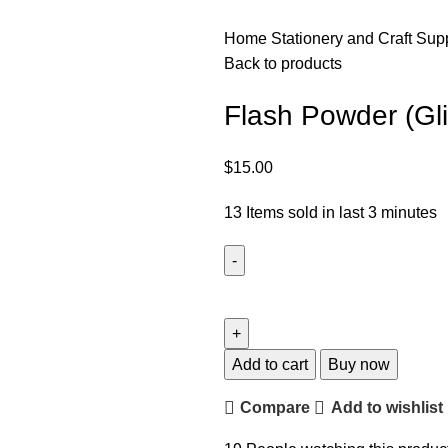
Home
Stationery and Craft Sup
Back to products
Flash Powder (Gli
$
15.00
13
Items sold in last 3 minutes
Add to cart
Buy now
Compare
Add to wishlist