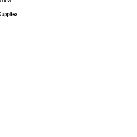
t now!
Supplies