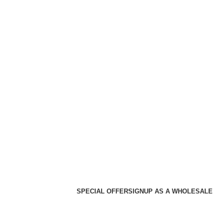
SPECIAL OFFER
SIGNUP AS A WHOLESALE