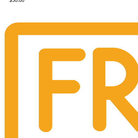
$
50.00