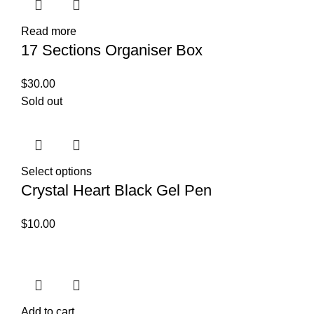
Read more
17 Sections Organiser Box
$
30.00
Sold out
Select options
Crystal Heart Black Gel Pen
$
10.00
Add to cart