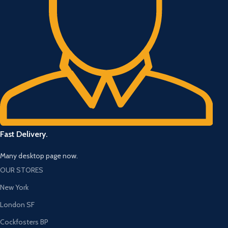
Fast Delivery.
Many desktop page now.
OUR STORES
New York
London SF
Cockfosters BP