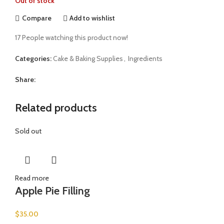
Out of stock
Compare
Add to wishlist
17
People watching this product now!
Categories:
Cake & Baking Supplies
,
Ingredients
Share:
Related products
Sold out
Read more
Apple Pie Filling
$
35.00