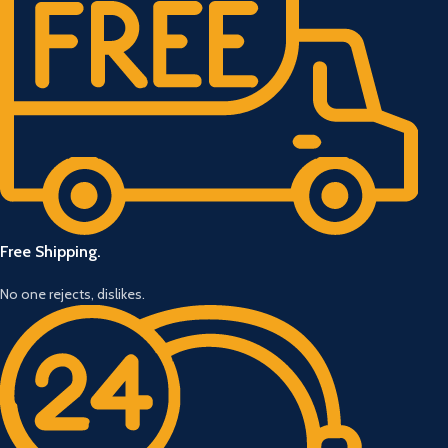
Free Shipping.
No one rejects, dislikes.