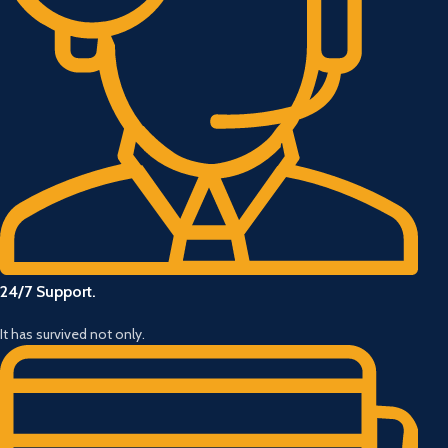
24/7 Support.
It has survived not only.