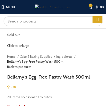
0
MENU
$
0.00
Sold out
Click to enlarge
Home
Cake & Baking Supplies
Ingredients
Bellamy’s Egg-Free Pastry Wash 500ml
Back to products
Bellamy’s Egg-Free Pastry Wash 500ml
$
15.00
20
Items sold in last 3 minutes