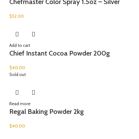
Chefmaster Color Spray 1.5oz – Silver
$
52.00
Add to cart
Chief Instant Cocoa Powder 200g
$
40.00
Sold out
Read more
Regal Baking Powder 2kg
$
40.00