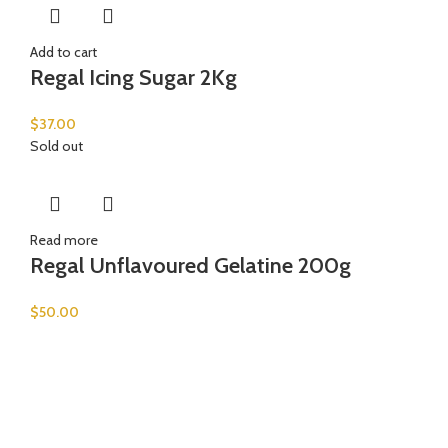
Add to cart
Regal Icing Sugar 2Kg
$
37.00
Sold out
Read more
Regal Unflavoured Gelatine 200g
$
50.00