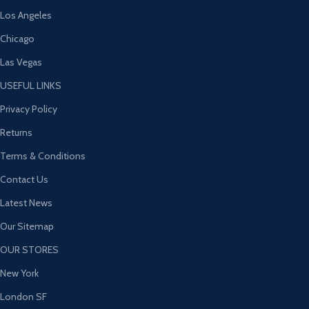
Los Angeles
Chicago
Las Vegas
USEFUL LINKS
Privacy Policy
Returns
Terms & Conditions
Contact Us
Latest News
Our Sitemap
OUR STORES
New York
London SF