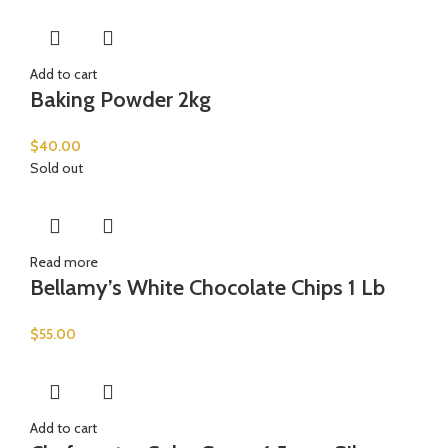
Add to cart
Baking Powder 2kg
$
40.00
Sold out
Read more
Bellamy’s White Chocolate Chips 1 Lb
$
55.00
Add to cart