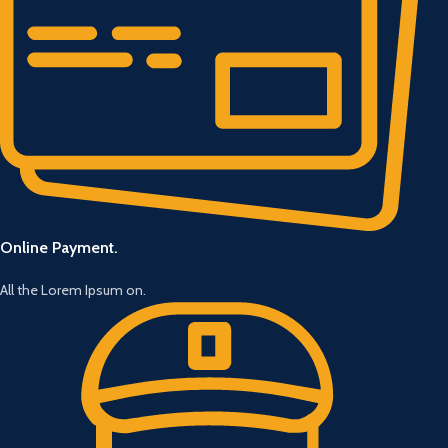
Online Payment.
All the Lorem Ipsum on.