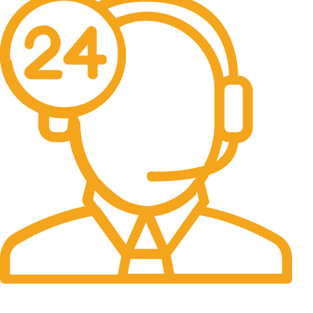
24/7 Support.