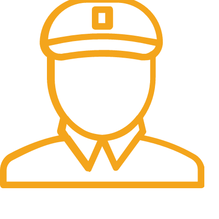
Fast Delivery.
Many desktop page now.