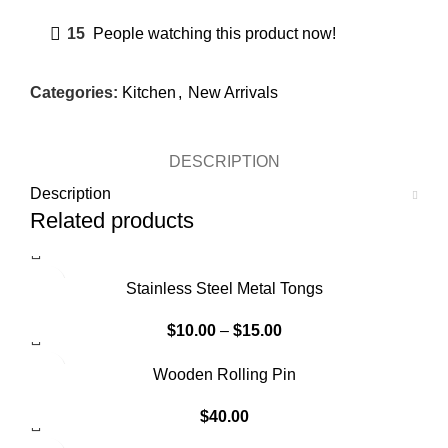
15
People watching this product now!
Categories:
Kitchen
,
New Arrivals
DESCRIPTION
Description
Related products
Stainless Steel Metal Tongs
$
10.00
–
$
15.00
SOLD OUT
Wooden Rolling Pin
$
40.00