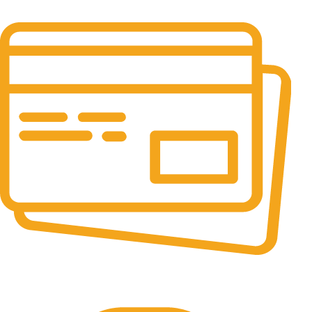
It has survived not only.
Online Payment.
All the Lorem Ipsum on.