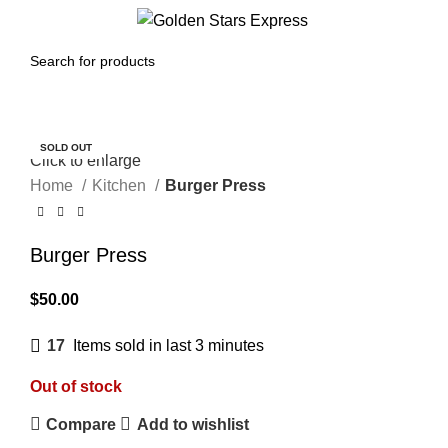
Menu
$
0.00
SOLD OUT
Click to enlarge
Home
Kitchen
Burger Press
Burger Press
$
50.00
17
Items sold in last 3 minutes
Out of stock
Compare
Add to wishlist