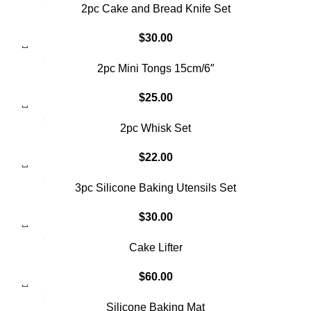
2pc Cake and Bread Knife Set
$
30.00
SOLD OUT
2pc Mini Tongs 15cm/6″
$
25.00
2pc Whisk Set
$
22.00
3pc Silicone Baking Utensils Set
$
30.00
Cake Lifter
$
60.00
Silicone Baking Mat