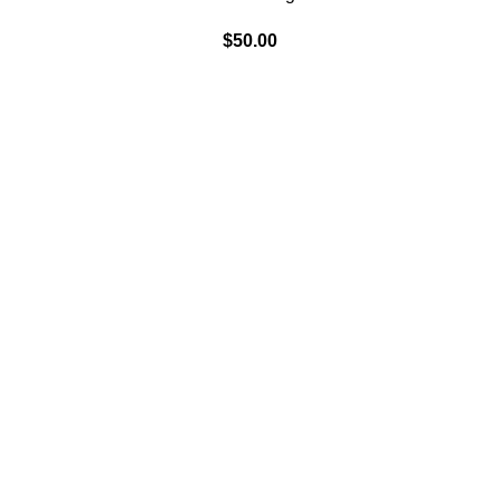
$
50.00