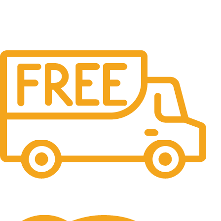
Free Shipping.
No one rejects, dislikes.