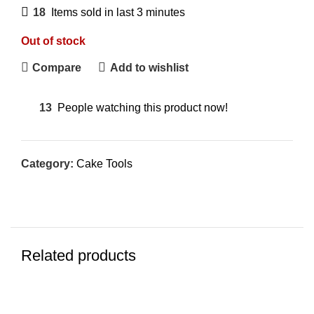
18
Items sold in last 3 minutes
Out of stock
Compare
Add to wishlist
13
People watching this product now!
Category:
Cake Tools
Related products