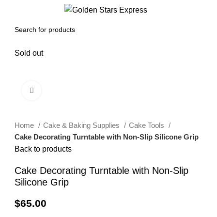
0
Menu
$
0.00
Sold out
Click to enlarge
Home
Cake & Baking Supplies
Cake Tools
Cake Decorating Turntable with Non-Slip Silicone Grip
Back to products
Cake Decorating Turntable with Non-Slip
Silicone Grip
$
65.00