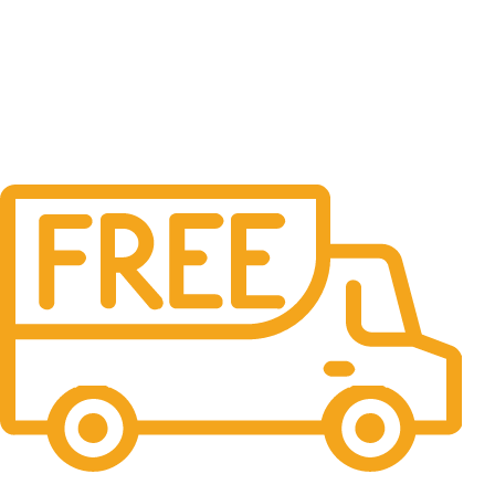
Free Shipping.