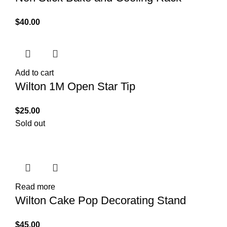
$
40.00
Add to cart
Wilton 1M Open Star Tip
$
25.00
Sold out
Read more
Wilton Cake Pop Decorating Stand
$
45.00