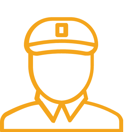
Online Payment.
All the Lorem Ipsum on.