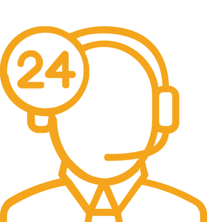
No one rejects, dislikes.