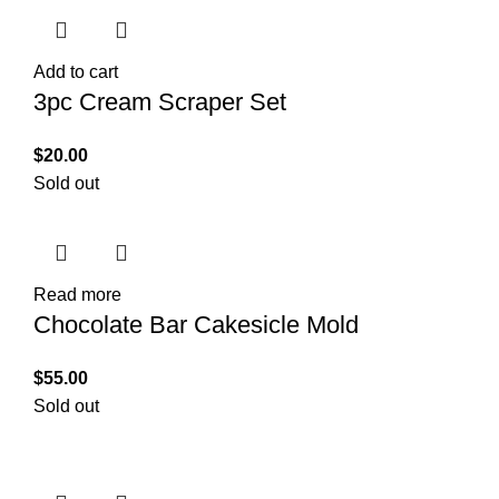
Add to cart
3pc Cream Scraper Set
$
20.00
Sold out
Read more
Chocolate Bar Cakesicle Mold
$
55.00
Sold out