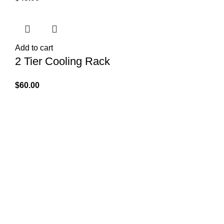
Add to cart
2 Tier Cooling Rack
$
60.00