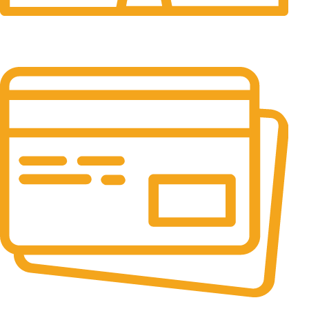
24/7 Support.
It has survived not only.