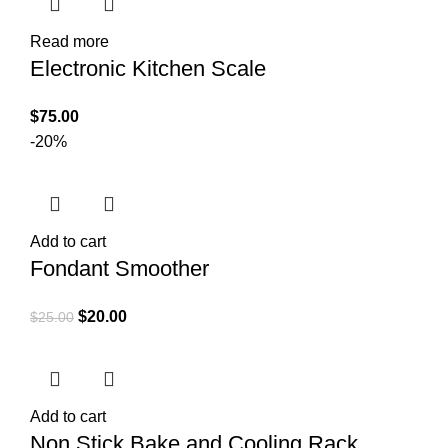
Read more
Electronic Kitchen Scale
$
75.00
-20%
Add to cart
Fondant Smoother
$
20.00
$
25.00
Add to cart
Non Stick Bake and Cooling Rack