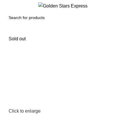
0
Menu
$
0.00
Sold out
Click to enlarge