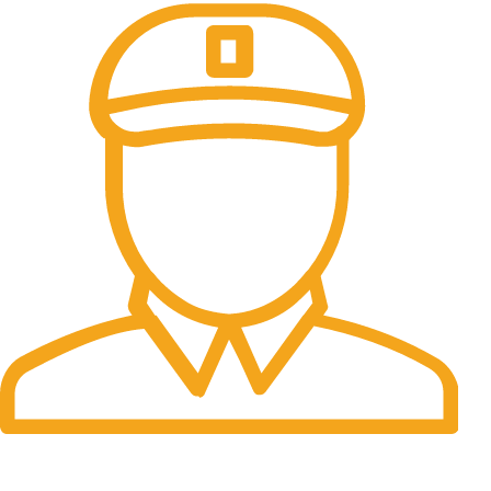
Fast Delivery.