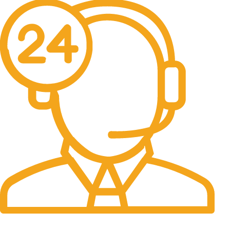
24/7 Support.