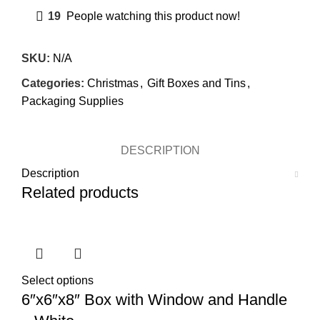
19
People watching this product now!
SKU:
N/A
Categories:
Christmas
,
Gift Boxes and Tins
,
Packaging Supplies
DESCRIPTION
Description
Related products
Select options
6″x6″x8″ Box with Window and Handle