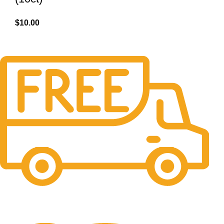
$
10.00
Free Shipping.
No one rejects, dislikes.