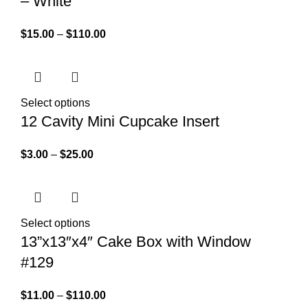
– White
$
15.00
–
$
110.00
Select options
12 Cavity Mini Cupcake Insert
$
3.00
–
$
25.00
Select options
13”x13″x4″ Cake Box with Window
#129
$
11.00
–
$
110.00