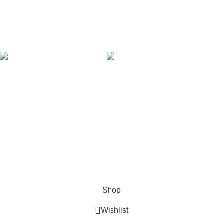
Latest News
Our Sitemap
AVAILABLE ON:
Join our newsletter!
Will be used in accordance with our
Privacy Policy
Payment System:
Shipping System:
Our Social Links:
Copyright © 2024 Golden Stars Express | Design &
Developed By
Nabia Khan
Shop
Wishlist