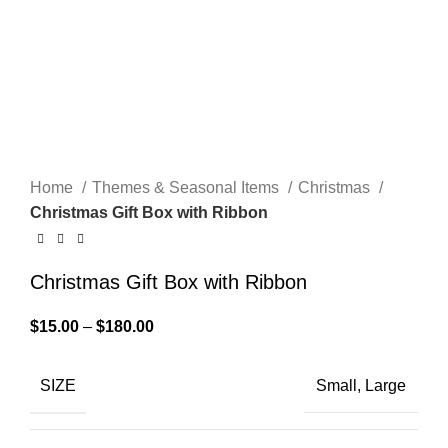
Home
Themes & Seasonal Items
Christmas
Christmas Gift Box with Ribbon
Christmas Gift Box with Ribbon
$
15.00
–
$
180.00
SIZE
Small, Large