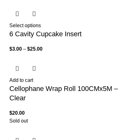
Select options
6 Cavity Cupcake Insert
$
3.00
–
$
25.00
Add to cart
Cellophane Wrap Roll 100CMx5M –
Clear
$
20.00
Sold out