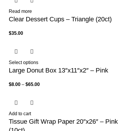
Read more
Clear Dessert Cups – Triangle (20ct)
$
35.00
Select options
Large Donut Box 13″x11″x2″ – Pink
$
8.00
–
$
65.00
Add to cart
Tissue Gift Wrap Paper 20″x26″ – Pink
(10ct)