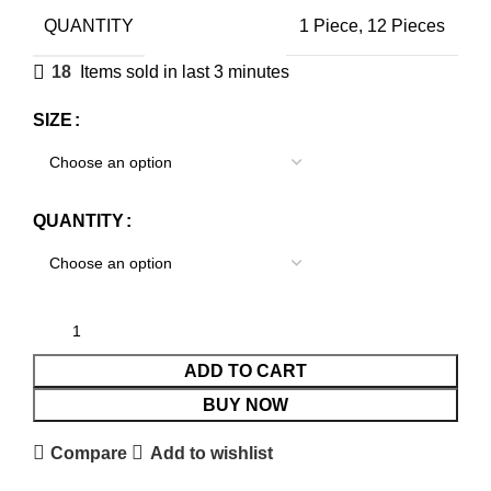
QUANTITY
1 Piece, 12 Pieces
18
Items sold in last 3 minutes
SIZE
QUANTITY
ADD TO CART
BUY NOW
Compare
Add to wishlist