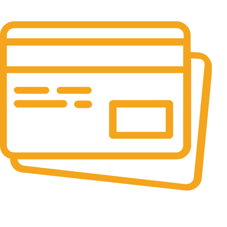
It has survived not only.
Online Payment.
All the Lorem Ipsum on.