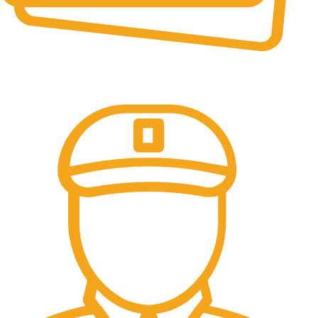
Online Payment.
All the Lorem Ipsum on.