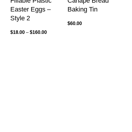
Fillable Plastic
Canape Bread
$
12
Easter Eggs –
Baking Tin
Style 2
$
60.00
$
18.00
–
$
160.00