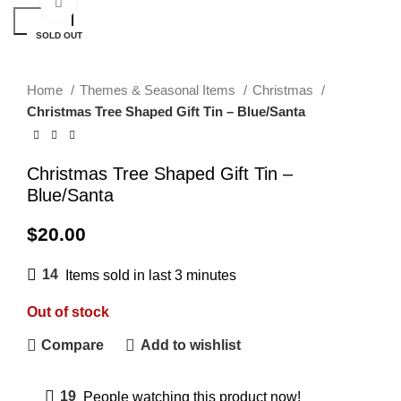
Click to enlarge
Search
SOLD OUT
Home
Themes & Seasonal Items
Christmas
Christmas Tree Shaped Gift Tin – Blue/Santa
Christmas Tree Shaped Gift Tin –
Blue/Santa
$
20.00
14
Items sold in last 3 minutes
Out of stock
Compare
Add to wishlist
19
People watching this product now!