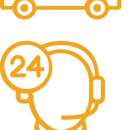
Free Shipping.
No one rejects, dislikes.