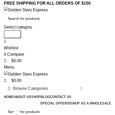
0
0
0
FREE SHIPPING FOR ALL ORDERS OF $150
Select category
Search
Wishlist
0
Compare
$
0.00
Menu
$
0.00
Browse Categories
HOME
ABOUT US
SHOP
BLOG
CONTACT US
SPECIAL OFFER
SIGNUP AS A WHOLESALE