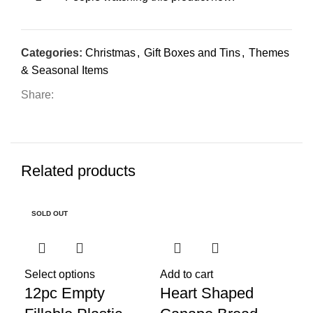
Categories:
Christmas
,
Gift Boxes and Tins
,
Themes
& Seasonal Items
Share:
Related products
SOLD OUT
SO
Re
Pa
Select options
Add to cart
12pc Empty
Heart Shaped
Ea