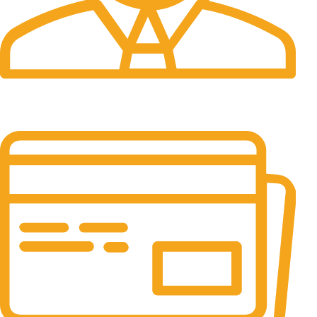
24/7 Support.
It has survived not only.