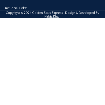
Our Social Links:
Copyright © 2024 Golden Stars Express | Design & Developed By
Nabia Khan