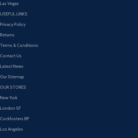
Las Vegas
USEFUL LINKS
Privacy Policy
Returns
Terms & Conditions
Contact Us
Latest News
Our Sitemap
OUR STORES
New York
London SF
Cockfosters BP
Los Angeles