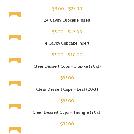
$
3.00
–
$
25.00
24 Cavity Cupcake Insert
$
5.00
–
$
42.00
4 Cavity Cupcake Insert
$
3.00
–
$
20.00
SOLD OUT
Clear Dessert Cups – 3 Spike (20ct)
$
35.00
SOLD OUT
Clear Dessert Cups – Leaf (20ct)
$
35.00
SOLD OUT
Clear Dessert Cups – Triangle (20ct)
$
35.00