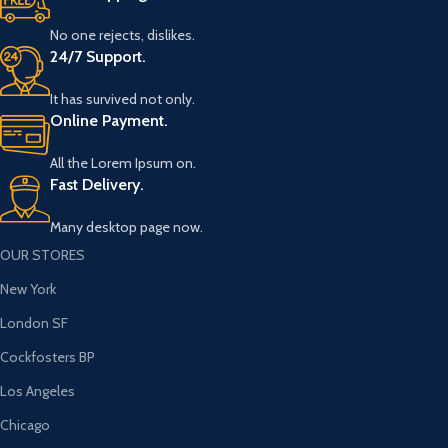
No one rejects, dislikes.
24/7 Support.
It has survived not only.
Online Payment.
All the Lorem Ipsum on.
Fast Delivery.
Many desktop page now.
OUR STORES
New York
London SF
Cockfosters BP
Los Angeles
Chicago