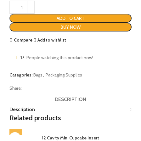
ADD TO CART
BUY NOW
Compare
Add to wishlist
17
People watching this product now!
Categories:
Bags
,
Packaging Supplies
Share:
DESCRIPTION
Description
Related products
12 Cavity Mini Cupcake Insert