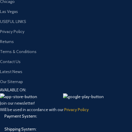
Chicago
Las Vegas
USEFUL LINKS
Privacy Policy
Returns
Terms & Conditions
Contact Us
Latest News
Our Sitemap
AVAILABLE ON:
Join our newsletter!
Will be used in accordance with our
Privacy Policy
Payment System:
Shipping System: