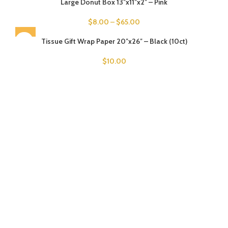
Large Donut Box 13″x11″x2″ – Pink
$
8.00
–
$
65.00
SOLD OUT
Tissue Gift Wrap Paper 20″x26″ – Black (10ct)
$
10.00