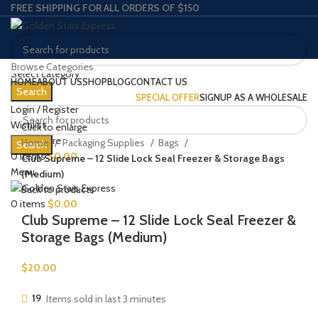
FREE SHIPPING FOR ALL ORDERS OF $150
Browse Categories
Select category
HOME
ABOUT US
SHOP
BLOG
CONTACT US
Search
SPECIAL OFFER
SIGNUP AS A WHOLESALE
Login / Register
Wishlist
Click to enlarge
0
Compare
Home
Packaging Supplies
Bags
Search
0
items
$
0.00
Club Supreme – 12 Slide Lock Seal Freezer & Storage Bags
Menu
(Medium)
Back to products
0
items
$
0.00
Club Supreme – 12 Slide Lock Seal Freezer &
Storage Bags (Medium)
$
20.00
19
Items sold in last 3 minutes