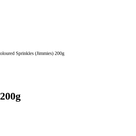
oloured Sprinkles (Jimmies) 200g
 200g