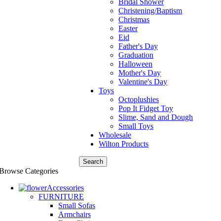
Bridal Shower
Christening/Baptism
Christmas
Easter
Eid
Father's Day
Graduation
Halloween
Mother's Day
Valentine's Day
Toys
Octoplushies
Pop It Fidget Toy
Slime, Sand and Dough
Small Toys
Wholesale
Wilton Products
Search
Browse Categories
Accessories
FURNITURE
Small Sofas
Armchairs