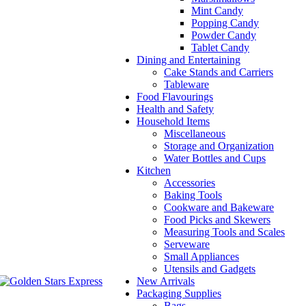
Mint Candy
Popping Candy
Powder Candy
Tablet Candy
Dining and Entertaining
Cake Stands and Carriers
Tableware
Food Flavourings
Health and Safety
Household Items
Miscellaneous
Storage and Organization
Water Bottles and Cups
Kitchen
Accessories
Baking Tools
Cookware and Bakeware
Food Picks and Skewers
Measuring Tools and Scales
Serveware
Small Appliances
Utensils and Gadgets
New Arrivals
Packaging Supplies
Bags