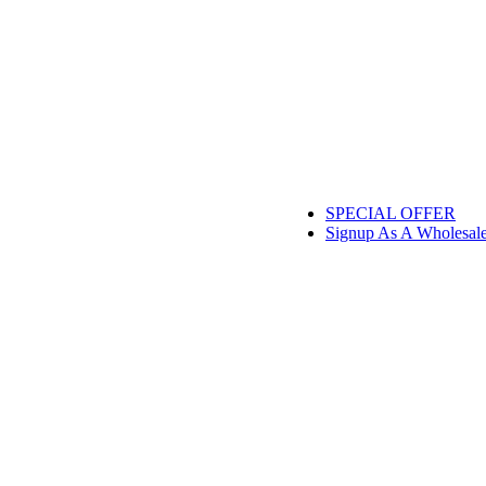
SPECIAL OFFER
Signup As A Wholesal