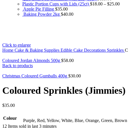
Plastic Portion Cups with Lids (25ct)
$
18.00
–
$
25.00
Apple Pie Filling
$
35.00
Baking Powder 2kg
$
40.00
Click to enlarge
Home
Cake & Baking Supplies
Edible Cake Decorations
Sprinkles
C
Coloured Jordan Almonds 500g
$
58.00
Back to products
Christmas Coloured Gumballs 400g
$
30.00
Coloured Sprinkles (Jimmies)
$
35.00
Colour
Purple, Red, Yellow, White, Blue, Orange, Green, Brown
12
Items sold in last 3 minutes