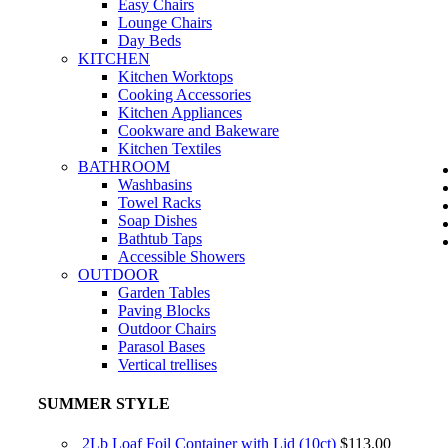
Easy Chairs
Lounge Chairs
Day Beds
KITCHEN
Kitchen Worktops
Cooking Accessories
Kitchen Appliances
Cookware and Bakeware
Kitchen Textiles
BATHROOM
Washbasins
Towel Racks
Soap Dishes
Bathtub Taps
Accessible Showers
OUTDOOR
Garden Tables
Paving Blocks
Outdoor Chairs
Parasol Bases
Vertical trellises
SUMMER STYLE
2Lb Loaf Foil Container with Lid (10ct)
$
113.00