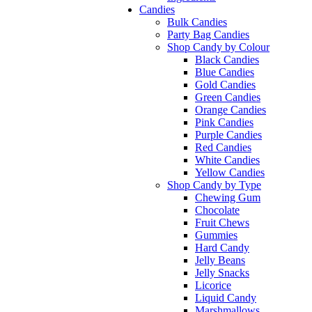
Candies
Bulk Candies
Party Bag Candies
Shop Candy by Colour
Black Candies
Blue Candies
Gold Candies
Green Candies
Orange Candies
Pink Candies
Purple Candies
Red Candies
White Candies
Yellow Candies
Shop Candy by Type
Chewing Gum
Chocolate
Fruit Chews
Gummies
Hard Candy
Jelly Beans
Jelly Snacks
Licorice
Liquid Candy
Marshmallows