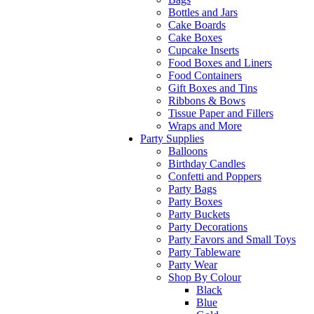
Bottles and Jars
Cake Boards
Cake Boxes
Cupcake Inserts
Food Boxes and Liners
Food Containers
Gift Boxes and Tins
Ribbons & Bows
Tissue Paper and Fillers
Wraps and More
Party Supplies
Balloons
Birthday Candles
Confetti and Poppers
Party Bags
Party Boxes
Party Buckets
Party Decorations
Party Favors and Small Toys
Party Tableware
Party Wear
Shop By Colour
Black
Blue