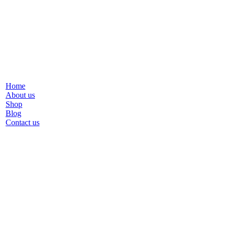
Home
About us
Shop
Blog
Contact us