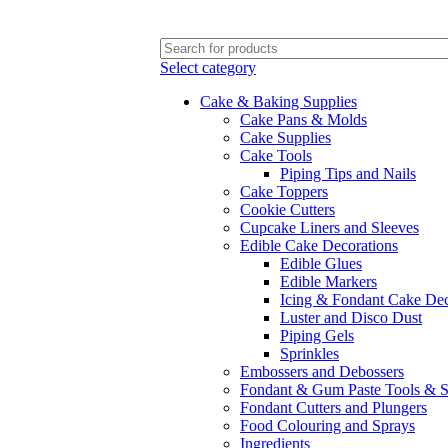
FREE SHIPPING FOR ALL ORDERS OF $150
Select category
Cake & Baking Supplies
Cake Pans & Molds
Cake Supplies
Cake Tools
Piping Tips and Nails
Cake Toppers
Cookie Cutters
Cupcake Liners and Sleeves
Edible Cake Decorations
Edible Glues
Edible Markers
Icing & Fondant Cake Dec
Luster and Disco Dust
Piping Gels
Sprinkles
Embossers and Debossers
Fondant & Gum Paste Tools & S
Fondant Cutters and Plungers
Food Colouring and Sprays
Ingredients