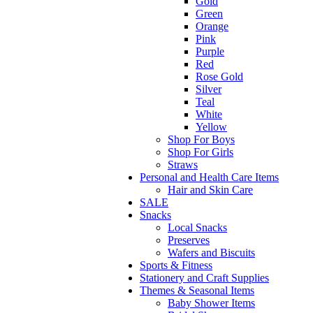
Gold
Green
Orange
Pink
Purple
Red
Rose Gold
Silver
Teal
White
Yellow
Shop For Boys
Shop For Girls
Straws
Personal and Health Care Items
Hair and Skin Care
SALE
Snacks
Local Snacks
Preserves
Wafers and Biscuits
Sports & Fitness
Stationery and Craft Supplies
Themes & Seasonal Items
Baby Shower Items