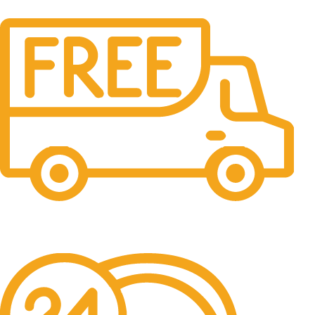
Free Shipping.
No one rejects, dislikes.