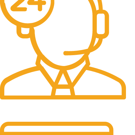
24/7 Support.
It has survived not only.