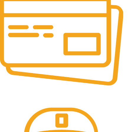
Online Payment.
All the Lorem Ipsum on.