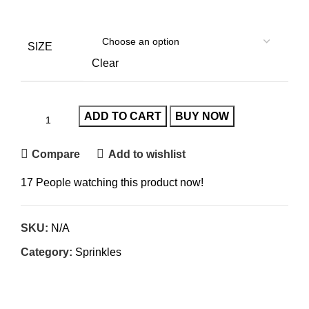
SIZE
Clear
ADD TO CART
BUY NOW
Compare
Add to wishlist
17
People watching this product now!
SKU:
N/A
Category:
Sprinkles