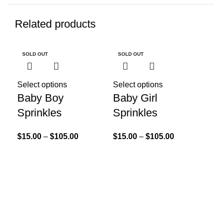
Related products
SOLD OUT
SOLD OUT
SO
Select options
Select options
Sel
Baby Boy
Baby Girl
Co
Sprinkles
Sprinkles
Br
No
$
15.00
–
$
105.00
$
15.00
–
$
105.00
Sp
$
55