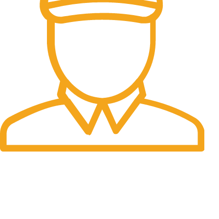
Fast Delivery.
Many desktop page now.
OUR STORES
New York