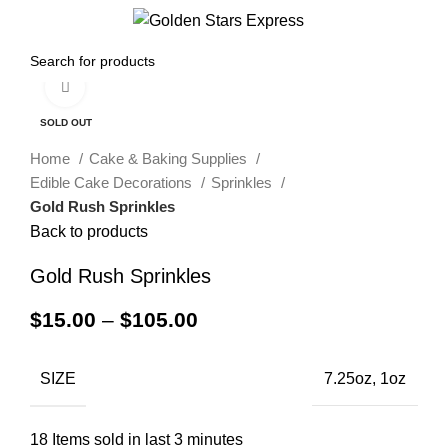
0
Menu
$
0.00
Click to enlarge
SOLD OUT
Home
Cake & Baking Supplies
Edible Cake Decorations
Sprinkles
Gold Rush Sprinkles
Back to products
Gold Rush Sprinkles
$
15.00
–
$
105.00
SIZE
7.25oz, 1oz
18
Items sold in last 3 minutes