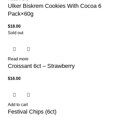
Ulker Biskrem Cookies With Cocoa 6
Pack×60g
$
18.00
Sold out
Read more
Croissant 6ct – Strawberry
$
16.00
Add to cart
Festival Chips (6ct)