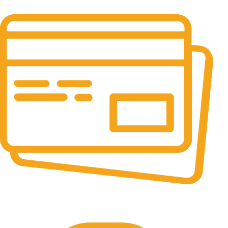
It has survived not only.
Online Payment.
All the Lorem Ipsum on.