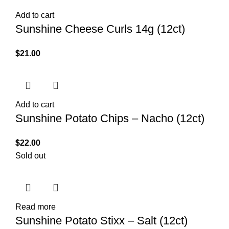
Add to cart
Sunshine Cheese Curls 14g (12ct)
$
21.00
Add to cart
Sunshine Potato Chips – Nacho (12ct)
$
22.00
Sold out
Read more
Sunshine Potato Stixx – Salt (12ct)