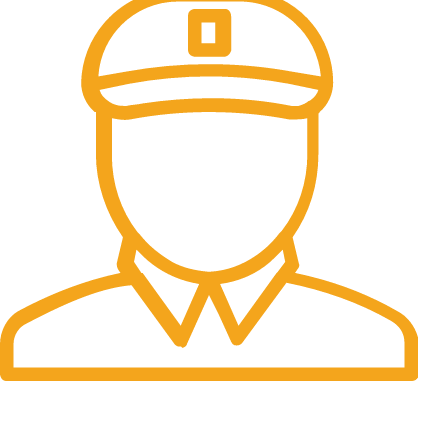
Fast Delivery.
Many desktop page now.