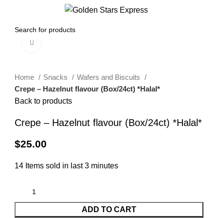
0
Menu
$
0.00
Click to enlarge
Home
Snacks
Wafers and Biscuits
Crepe – Hazelnut flavour (Box/24ct) *Halal*
Back to products
Crepe – Hazelnut flavour (Box/24ct) *Halal*
$
25.00
14
Items sold in last 3 minutes
ADD TO CART