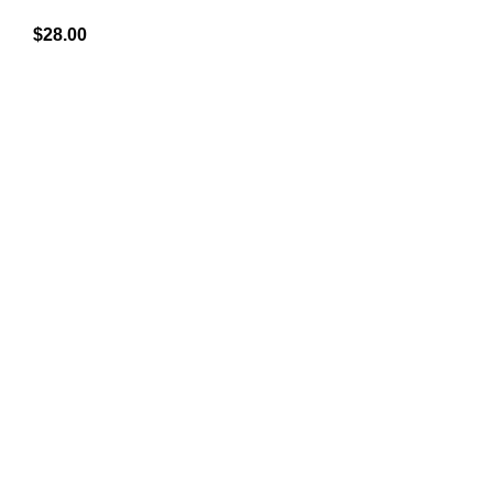
$
28.00