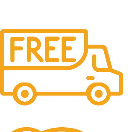
Free Shipping.
No one rejects, dislikes.