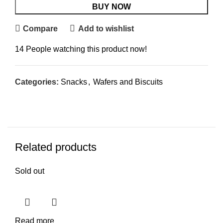
BUY NOW
Compare
Add to wishlist
14
People watching this product now!
Categories:
Snacks
,
Wafers and Biscuits
Related products
Sold out
Read more