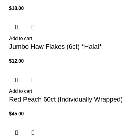
$
18.00
Add to cart
Jumbo Haw Flakes (6ct) *Halal*
$
12.00
Add to cart
Red Peach 60ct (Individually Wrapped)
$
45.00