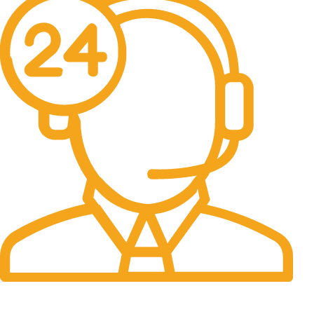
24/7 Support.