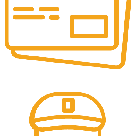
Online Payment.
All the Lorem Ipsum on.