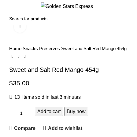
0
Menu
$
0.00
Click to enlarge
Home
Snacks
Preserves
Sweet and Salt Red Mango 454g
Sweet and Salt Red Mango 454g
$
35.00
13
Items sold in last 3 minutes
Add to cart
Buy now
Compare
Add to wishlist