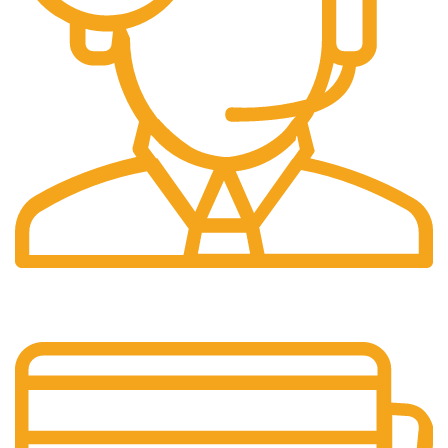
24/7 Support.
It has survived not only.