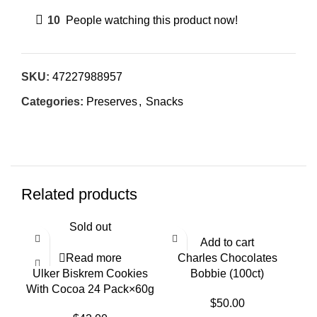
10
People watching this product now!
SKU:
47227988957
Categories:
Preserves
,
Snacks
Related products
Sold out
Add to cart
Read more
Charles Chocolates
Ulker Biskrem Cookies
Bobbie (100ct)
With Cocoa 24 Pack×60g
$
50.00