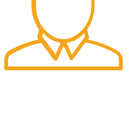
Fast Delivery.
Many desktop page now.
OUR STORES
New York
London SF
Cockfosters BP