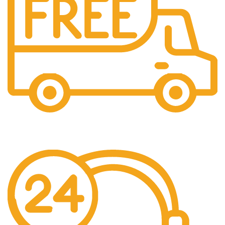
Free Shipping.
No one rejects, dislikes.