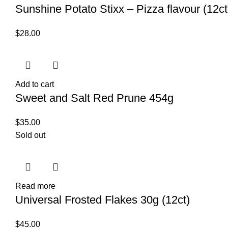
Sunshine Potato Stixx – Pizza flavour (12ct
$
28.00
Add to cart
Sweet and Salt Red Prune 454g
$
35.00
Sold out
Read more
Universal Frosted Flakes 30g (12ct)
$
45.00