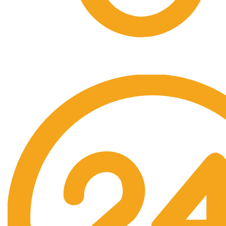
Free Shipping.
No one rejects, dislikes.