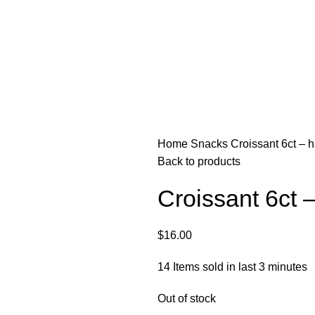
Home
Snacks
Croissant 6ct – h
Back to products
Croissant 6ct –
$
16.00
14
Items sold in last 3 minutes
Out of stock