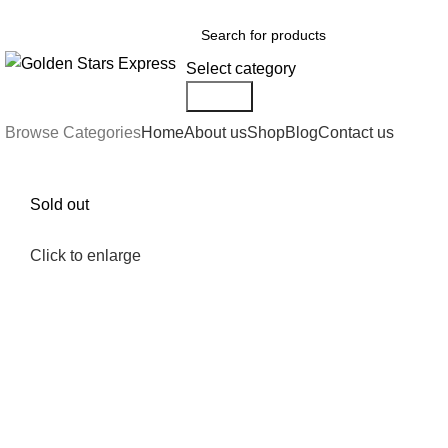
FREE SHIPPING FOR ALL ORDERS OF $150
Select category
Search
Browse Categories
Home
About us
Shop
Blog
Contact us
Sold out
Click to enlarge