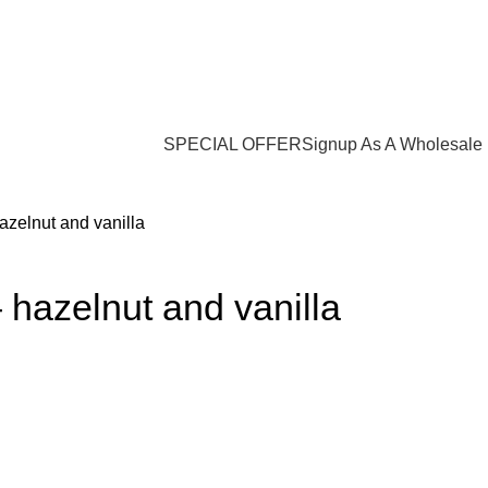
Login / Register
$
0.00
SPECIAL OFFER
Signup As A Wholesale
azelnut and vanilla
 hazelnut and vanilla