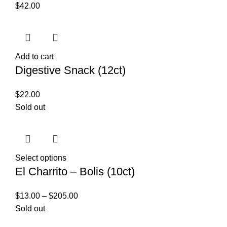
$
42.00
Add to cart
Digestive Snack (12ct)
$
22.00
Sold out
Select options
El Charrito – Bolis (10ct)
$
13.00
–
$
205.00
Sold out