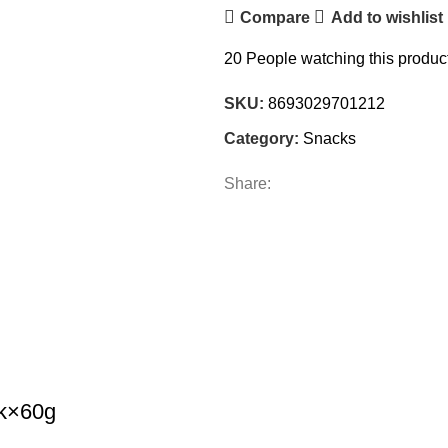
Compare
Add to wishlist
20
People watching this produc
SKU:
8693029701212
Category:
Snacks
Share:
ck×60g