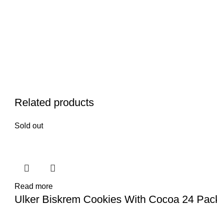
Related products
Sold out
Read more
Ulker Biskrem Cookies With Cocoa 24 Pa