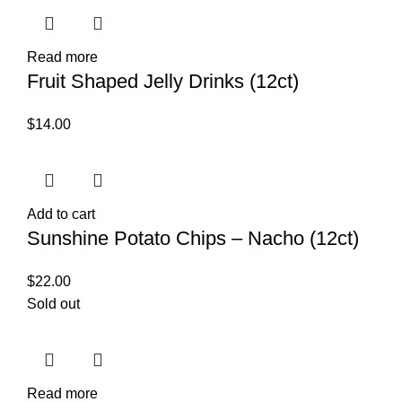
Read more
Fruit Shaped Jelly Drinks (12ct)
$
14.00
Add to cart
Sunshine Potato Chips – Nacho (12ct)
$
22.00
Sold out
Read more