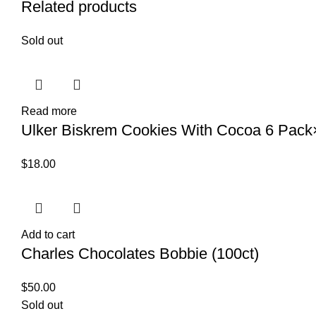
Related products
Sold out
Read more
Ulker Biskrem Cookies With Cocoa 6 Pac
$
18.00
Add to cart
Charles Chocolates Bobbie (100ct)
$
50.00
Sold out