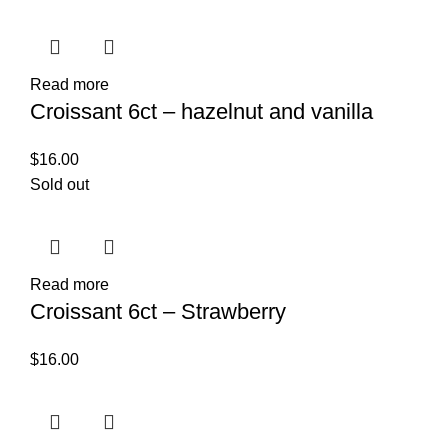
Read more
Croissant 6ct – hazelnut and vanilla
$
16.00
Sold out
Read more
Croissant 6ct – Strawberry
$
16.00