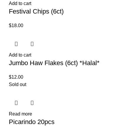
Add to cart
Festival Chips (6ct)
$
18.00
Add to cart
Jumbo Haw Flakes (6ct) *Halal*
$
12.00
Sold out
Read more
Picarindo 20pcs