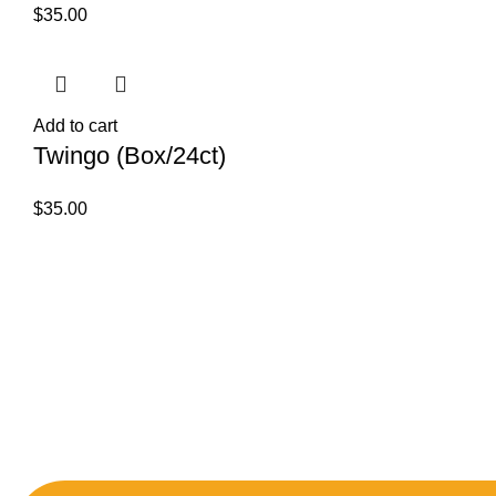
$
35.00
Add to cart
Twingo (Box/24ct)
$
35.00