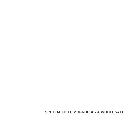
SPECIAL OFFER
SIGNUP AS A WHOLESALE