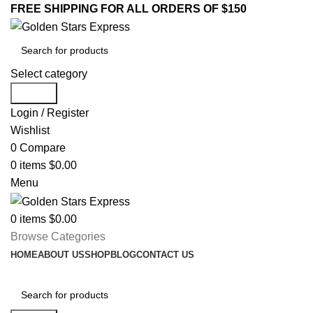
FREE SHIPPING FOR ALL ORDERS OF $150
Select category
Search
Login / Register
Wishlist
0
Compare
0
items
$
0.00
Menu
0
items
$
0.00
Browse Categories
HOME
ABOUT US
SHOP
BLOG
CONTACT US