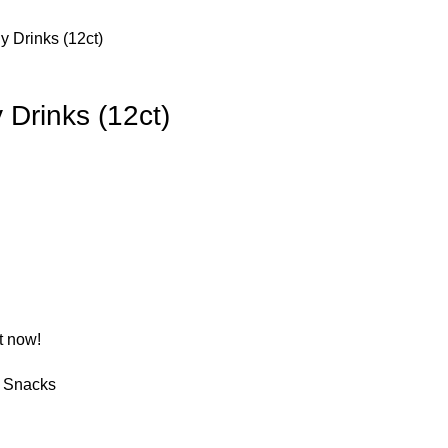
y Drinks (12ct)
 Drinks (12ct)
t now!
Snacks