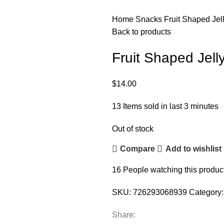
Home
Snacks
Fruit Shaped Jell
Back to products
Fruit Shaped Jelly
$
14.00
13
Items sold in last 3 minutes
Out of stock
Compare
Add to wishlist
16
People watching this produc
SKU:
726293068939
Category:
Share: