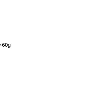
k×60g