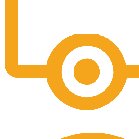
Free Shipping.
No one rejects, dislikes.