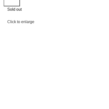
Search
Sold out
Click to enlarge