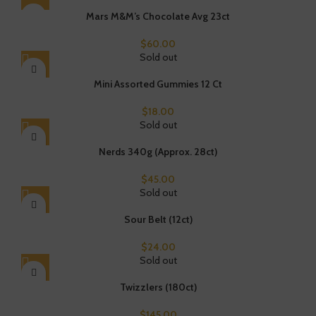
Mars M&M’s Chocolate Avg 23ct
$
60.00
Sold out
Mini Assorted Gummies 12 Ct
$
18.00
Sold out
Nerds 340g (Approx. 28ct)
$
45.00
Sold out
Sour Belt (12ct)
$
24.00
Sold out
Twizzlers (180ct)
$
145.00