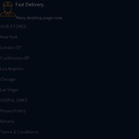
Fast Delivery.
Many desktop page now.
OUR STORES
New York
London SF
Cockfosters BP
Los Angeles
Chicago
Las Vegas
USEFUL LINKS
Privacy Policy
Returns
Terms & Conditions