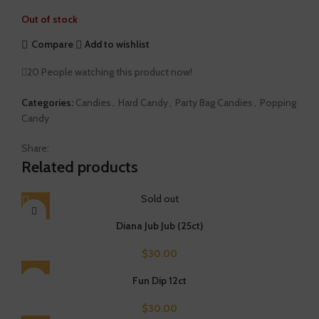
Out of stock
Compare
Add to wishlist
20
People watching this product now!
Categories:
Candies
,
Hard Candy
,
Party Bag Candies
,
Popping
Candy
Share:
Related products
Sold out
Diana Jub Jub (25ct)
$
30.00
Fun Dip 12ct
$
30.00