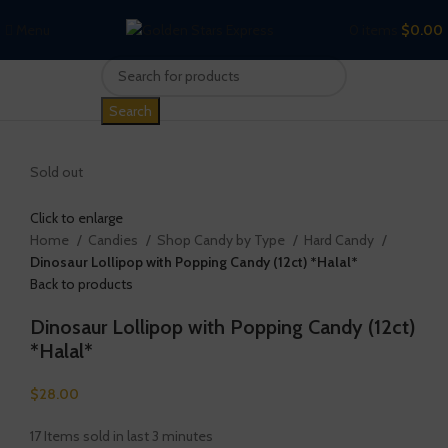
Menu
0
items
$
0.00
Search
Sold out
Click to enlarge
Home
Candies
Shop Candy by Type
Hard Candy
Dinosaur Lollipop with Popping Candy (12ct) *Halal*
Back to products
Dinosaur Lollipop with Popping Candy (12ct)
*Halal*
$
28.00
17
Items sold in last 3 minutes