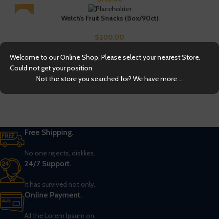
Welch’s Fruit Snacks (Box/90ct)
$
200.00
Welcome to our Online Shop. Please select your nearest Store.
Could not get your position
Not the store you searched for? We have more ...
Free Shipping.
No one rejects, dislikes.
24/7 Support.
It has survived not only.
Online Payment.
All the Lorem Ipsum on.