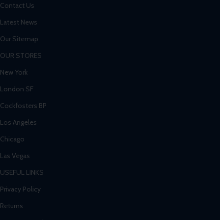
Contact Us
Latest News
Our Sitemap
OUR STORES
New York
London SF
Cockfosters BP
Los Angeles
Chicago
Las Vegas
USEFUL LINKS
Privacy Policy
Returns