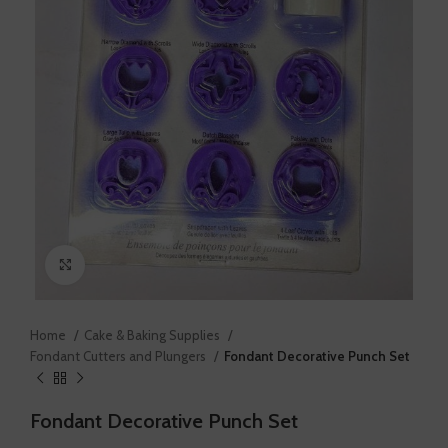
Click to enlarge
Home
Cake & Baking Supplies
Fondant Cutters and Plungers
Fondant Decorative Punch Set
Fondant Decorative Punch Set