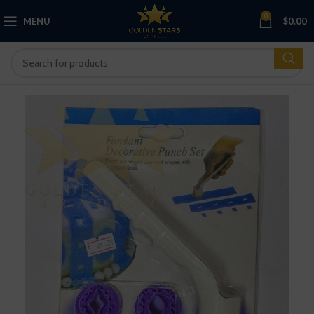
0
MENU
$
0.00