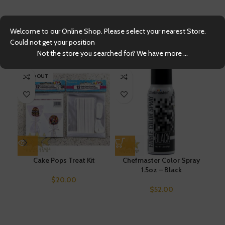
Welcome to our Online Shop. Please select your nearest Store.
Could not get your position
Related products
Not the store you searched for? We have more ...
SOLD OUT
Cake Pops Treat Kit
Chefmaster Color Spray
1.5oz – Black
Chi
$
20.00
$
52.00