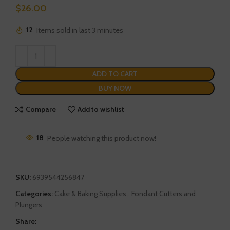
$
26.00
12
Items sold in last 3 minutes
ADD TO CART
BUY NOW
Compare
Add to wishlist
18
People watching this product now!
SKU:
6939544256847
Categories:
Cake & Baking Supplies
,
Fondant Cutters and
Plungers
Share: