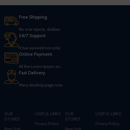
Free Shipping.
No one rejects, dislikes.
24/7 Support.
It has survived not only.
Online Payment.
All the Lorem Ipsum on.
Fast Delivery.
Many desktop page now.
OUR
USEFUL LINKS
OUR
USEFUL LINKS
STORES
STORES
Privacy Policy
Privacy Policy
New York
New York