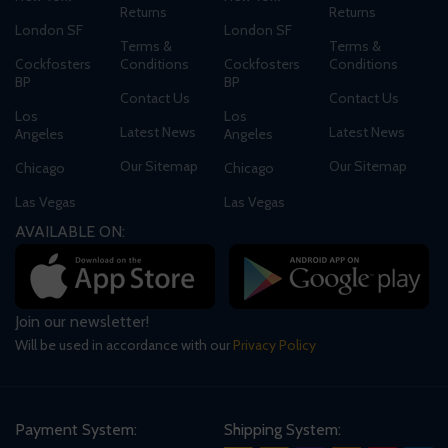
Returns
Returns
London SF
London SF
Terms &
Terms &
Cockfosters
Conditions
Cockfosters
Conditions
BP
BP
Contact Us
Contact Us
Los
Los
Latest News
Latest News
Angeles
Angeles
Our Sitemap
Our Sitemap
Chicago
Chicago
Las Vegas
Las Vegas
AVAILABLE ON:
Join our newsletter!
Will be used in accordance with our
Privacy Policy
Payment System:
Shipping System: