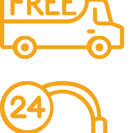
Free Shipping.
No one rejects, dislikes.