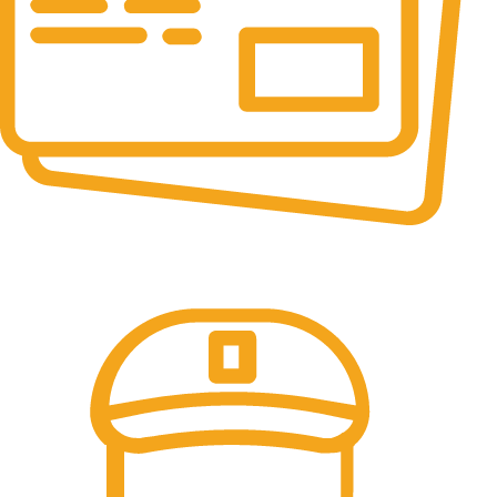
Online Payment.
All the Lorem Ipsum on.