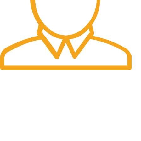
Fast Delivery.
Many desktop page now.
OUR STORES
New York
London SF
Cockfosters BP