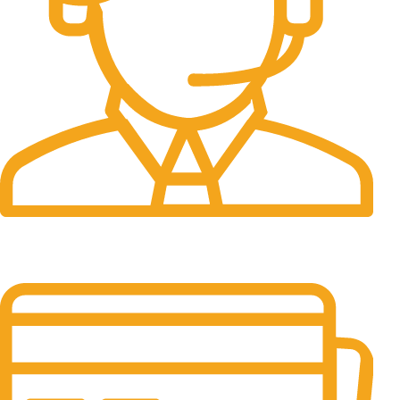
24/7 Support.
It has survived not only.