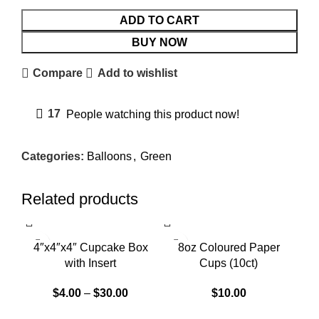
ADD TO CART
BUY NOW
Compare
Add to wishlist
17
People watching this product now!
Categories:
Balloons
,
Green
Related products
4″x4″x4″ Cupcake Box
8oz Coloured Paper
with Insert
Cups (10ct)
$
4.00
–
$
30.00
$
10.00