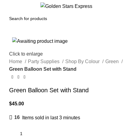
0
Menu
$
0.00
Click to enlarge
Home
Party Supplies
Shop By Colour
Green
Green Balloon Set with Stand
Green Balloon Set with Stand
$
45.00
16
Items sold in last 3 minutes