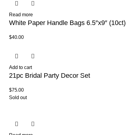
Read more
White Paper Handle Bags 6.5″x9″ (10ct)
$
40.00
Add to cart
21pc Bridal Party Decor Set
$
75.00
Sold out