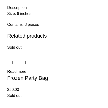
Description
Size: 6 inches
Contains: 3 pieces
Related products
Sold out
Read more
Frozen Party Bag
$
50.00
Sold out