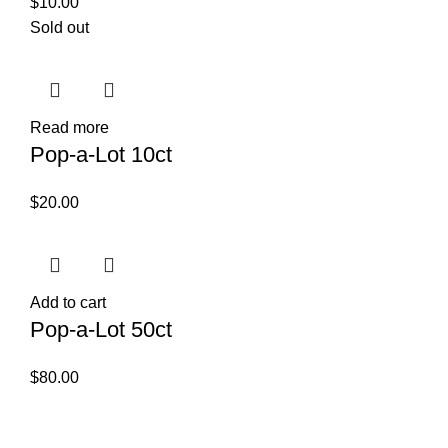
$
10.00
Sold out
Read more
Pop-a-Lot 10ct
$
20.00
Add to cart
Pop-a-Lot 50ct
$
80.00