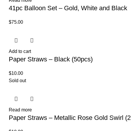
Read more
41pc Balloon Set – Gold, White and Black
$
75.00
Add to cart
Paper Straws – Black (50pcs)
$
10.00
Sold out
Read more
Paper Straws – Metallic Rose Gold Swirl (2