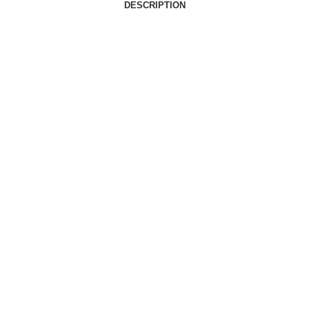
DESCRIPTION