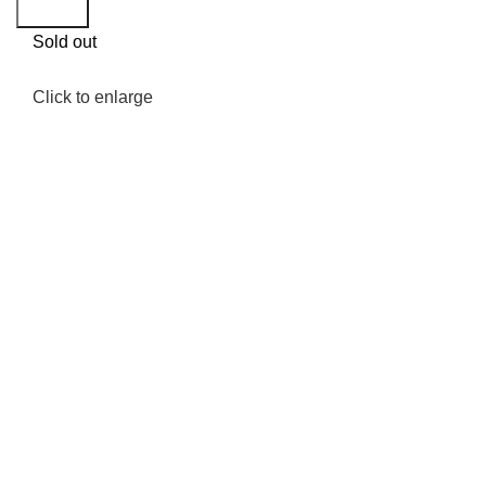
Search
Sold out
Click to enlarge