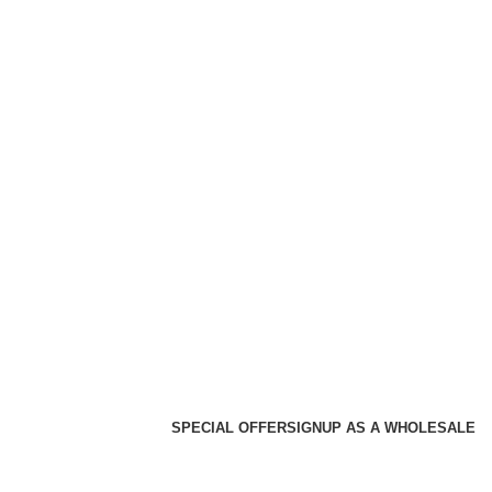
SPECIAL OFFER
SIGNUP AS A WHOLESALE