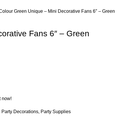
Colour
Green
Unique – Mini Decorative Fans 6″ – Green
corative Fans 6″ – Green
t now!
,
Party Decorations
,
Party Supplies