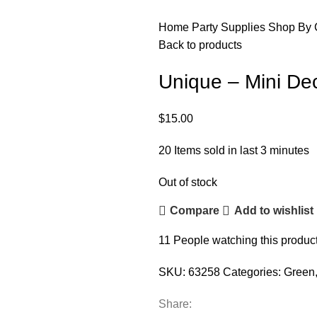
Home
Party Supplies
Shop By 
Back to products
Unique – Mini De
$
15.00
20
Items sold in last 3 minutes
Out of stock
Compare
Add to wishlist
11
People watching this produc
SKU:
63258
Categories:
Green
Share: