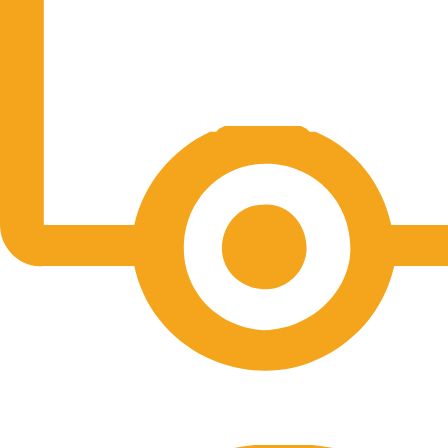
Free Shipping.
No one rejects, dislikes.