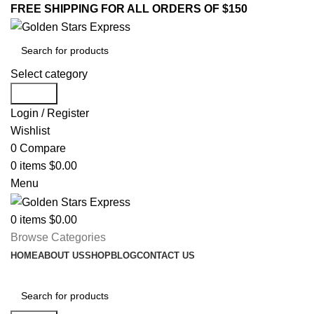
FREE SHIPPING FOR ALL ORDERS OF $150
Select category
Search
Login / Register
Wishlist
0
Compare
0
items
$
0.00
Menu
0
items
$
0.00
Browse Categories
HOME
ABOUT US
SHOP
BLOG
CONTACT US