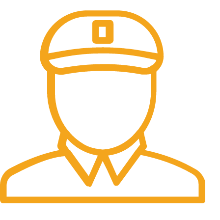
All the Lorem Ipsum on.
Fast Delivery.