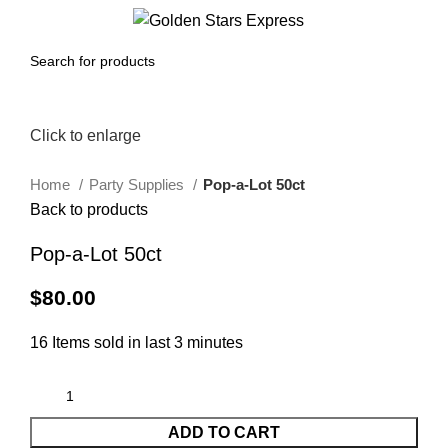
0
Menu
$
0.00
Click to enlarge
Home
Party Supplies
Pop-a-Lot 50ct
Back to products
Pop-a-Lot 50ct
$
80.00
16
Items sold in last 3 minutes
ADD TO CART