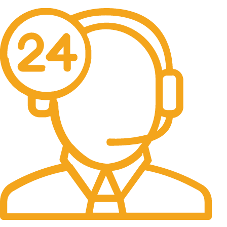
No one rejects, dislikes.