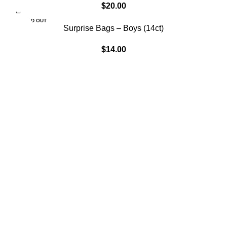
$
20.00
SOLD OUT
Surprise Bags – Boys (14ct)
$
14.00