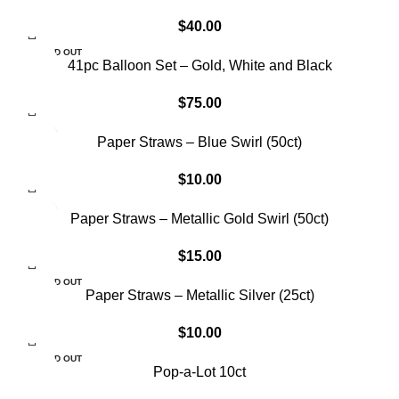
$
40.00
SOLD OUT
41pc Balloon Set – Gold, White and Black
$
75.00
Paper Straws – Blue Swirl (50ct)
$
10.00
Paper Straws – Metallic Gold Swirl (50ct)
$
15.00
SOLD OUT
Paper Straws – Metallic Silver (25ct)
$
10.00
SOLD OUT
Pop-a-Lot 10ct