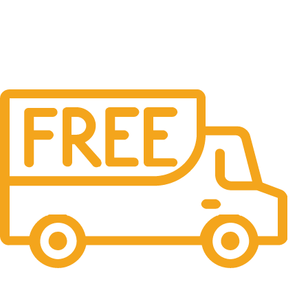
Free Shipping.