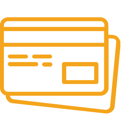
24/7 Support.
It has survived not only.
Online Payment.