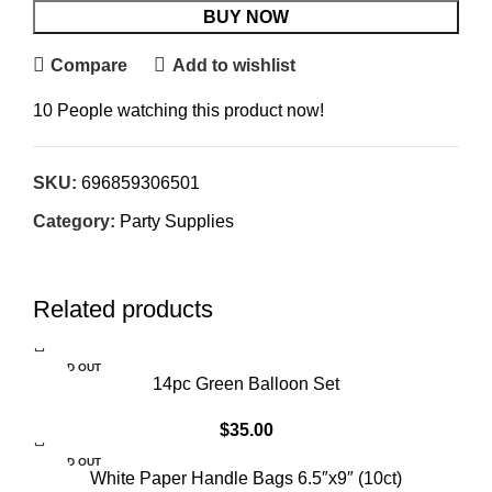
BUY NOW
Compare
Add to wishlist
10
People watching this product now!
SKU:
696859306501
Category:
Party Supplies
Related products
SOLD OUT
14pc Green Balloon Set
$
35.00
SOLD OUT
White Paper Handle Bags 6.5″x9″ (10ct)