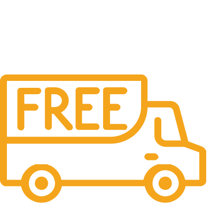
Free Shipping.