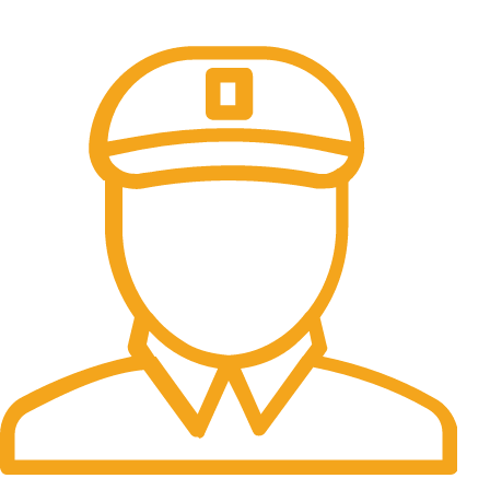
All the Lorem Ipsum on.