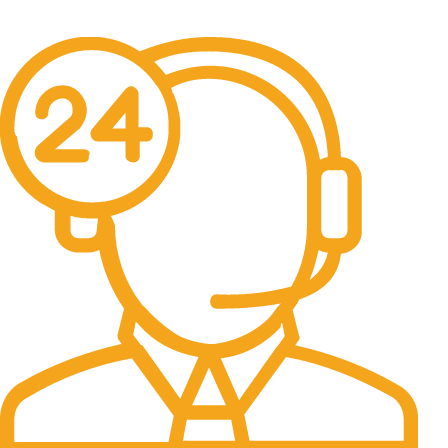
No one rejects, dislikes.