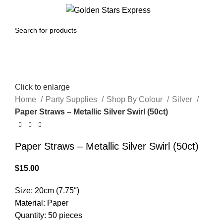
0
Menu
$
0.00
Click to enlarge
Home
Party Supplies
Shop By Colour
Silver
Paper Straws – Metallic Silver Swirl (50ct)
Paper Straws – Metallic Silver Swirl (50ct)
$
15.00
Size: 20cm (7.75″)
Material: Paper
Quantity: 50 pieces