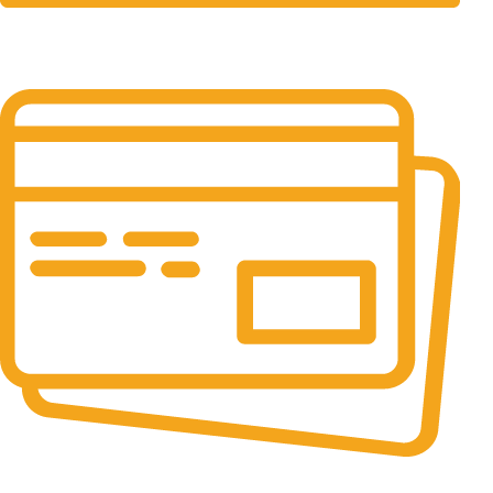
24/7 Support.
It has survived not only.
Online Payment.