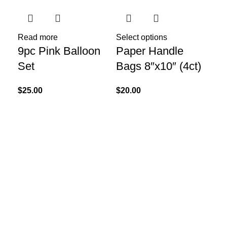
Read more
Select options
9pc Pink Balloon
Paper Handle
Set
Bags 8″x10″ (4ct)
$
25.00
$
20.00
Add
Un