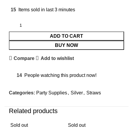
15
Items sold in last 3 minutes
ADD TO CART
BUY NOW
Compare
Add to wishlist
14
People watching this product now!
Categories:
Party Supplies
,
Silver
,
Straws
Related products
Sold out
Sold out