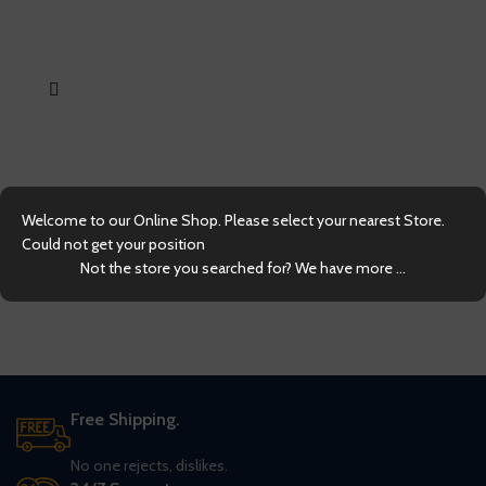
LE
Welcome to our Online Shop. Please select your nearest Store.
Could not get your position
Not the store you searched for? We have more ...
Free Shipping.
No one rejects, dislikes.