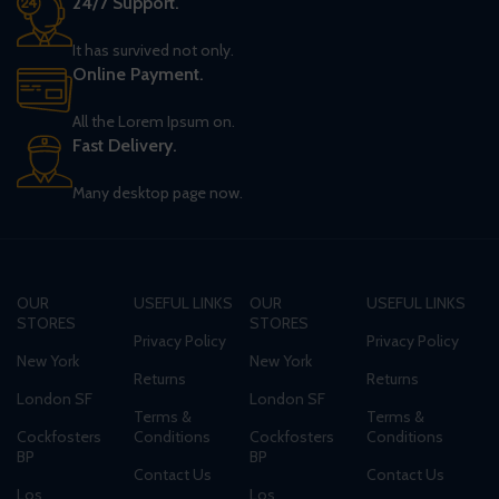
24/7 Support.
It has survived not only.
Online Payment.
All the Lorem Ipsum on.
Fast Delivery.
Many desktop page now.
OUR
USEFUL LINKS
OUR
USEFUL LINKS
STORES
STORES
Privacy Policy
Privacy Policy
New York
New York
Returns
Returns
London SF
London SF
Terms &
Terms &
Cockfosters
Conditions
Cockfosters
Conditions
BP
BP
Contact Us
Contact Us
Los
Los