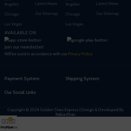
Latest News
Latest News
Angeles
Angeles
Our Sitemap
Our Sitemap
Chicago
Chicago
Las Vegas
Las Vegas
AVAILABLE ON:
Join our newsletter!
Will be used in accordance with our
Privacy Policy
Payment System:
Shipping System:
Our Social Links:
Copyright © 2024 Golden Stars Express | Design & Developed By
Nabia Khan
0
Shop
Wishlist
My account
Cart