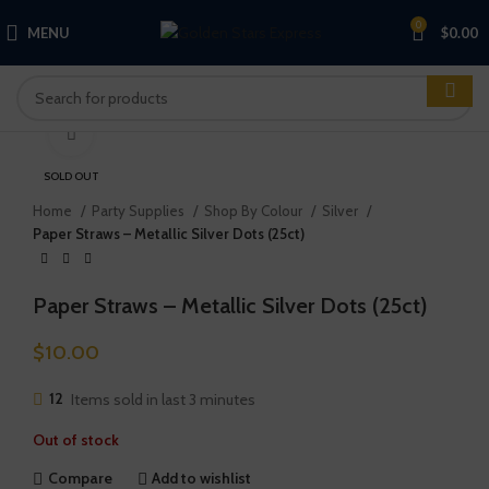
0
MENU
$
0.00
Click to enlarge
SOLD OUT
Home
Party Supplies
Shop By Colour
Silver
Paper Straws – Metallic Silver Dots (25ct)
Paper Straws – Metallic Silver Dots (25ct)
$
10.00
12
Items sold in last 3 minutes
Out of stock
Compare
Add to wishlist