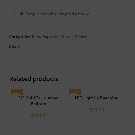
13
People watching this product now!
Categories:
Party Supplies
,
Silver
,
Straws
Share:
Related products
32″ Gold Foil Number
LED Light Up Beer Mug
Balloon
$
30.00
$
20.00