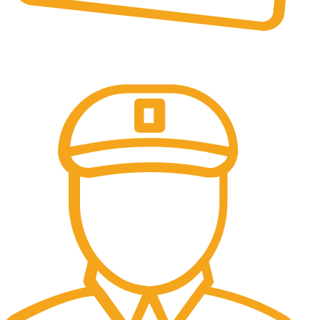
Online Payment.
All the Lorem Ipsum on.