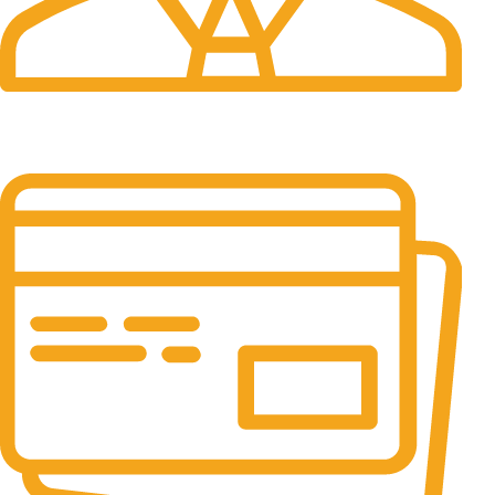
24/7 Support.
It has survived not only.