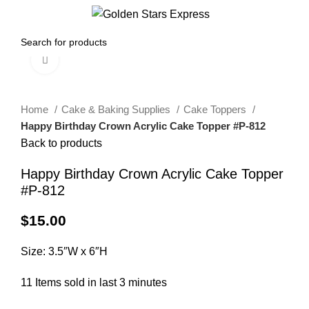
0
Menu
$
0.00
Click to enlarge
Home
Cake & Baking Supplies
Cake Toppers
Happy Birthday Crown Acrylic Cake Topper #P-812
Back to products
Happy Birthday Crown Acrylic Cake Topper
#P-812
$
15.00
Size: 3.5″W x 6″H
11
Items sold in last 3 minutes