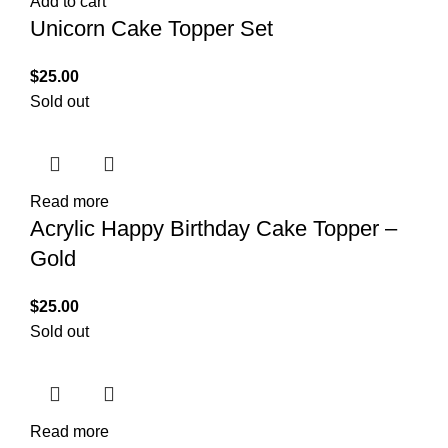
Add to cart
Unicorn Cake Topper Set
$
25.00
Sold out
Read more
Acrylic Happy Birthday Cake Topper –
Gold
$
25.00
Sold out
Read more