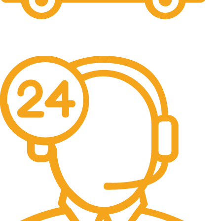
Free Shipping.
No one rejects, dislikes.