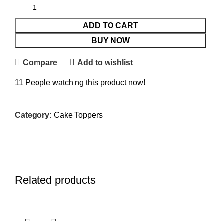
ADD TO CART
BUY NOW
Compare
Add to wishlist
11
People watching this product now!
Category:
Cake Toppers
Related products