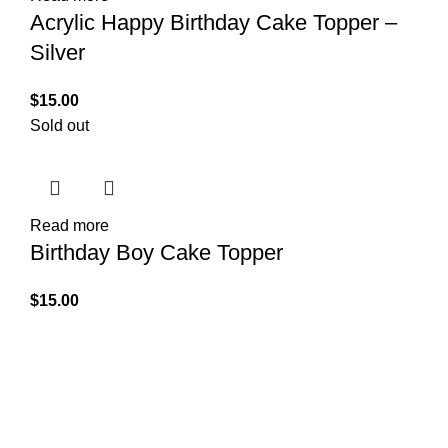
Acrylic Happy Birthday Cake Topper –
Silver
$
15.00
Sold out
Read more
Birthday Boy Cake Topper
$
15.00