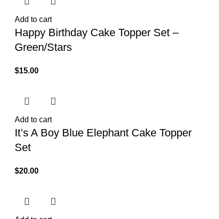
Add to cart
Happy Birthday Cake Topper Set –
Green/Stars
$
15.00
Add to cart
It’s A Boy Blue Elephant Cake Topper
Set
$
20.00