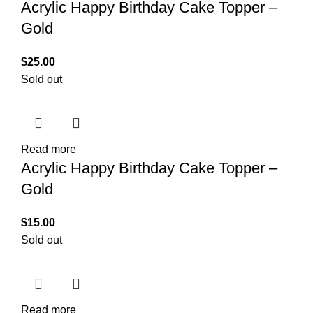
Acrylic Happy Birthday Cake Topper –
Gold
$
25.00
Sold out
Read more
Acrylic Happy Birthday Cake Topper –
Gold
$
15.00
Sold out
Read more