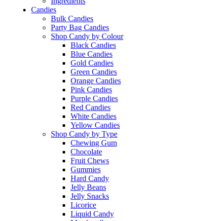
Ingredients
Candies
Bulk Candies
Party Bag Candies
Shop Candy by Colour
Black Candies
Blue Candies
Gold Candies
Green Candies
Orange Candies
Pink Candies
Purple Candies
Red Candies
White Candies
Yellow Candies
Shop Candy by Type
Chewing Gum
Chocolate
Fruit Chews
Gummies
Hard Candy
Jelly Beans
Jelly Snacks
Licorice
Liquid Candy