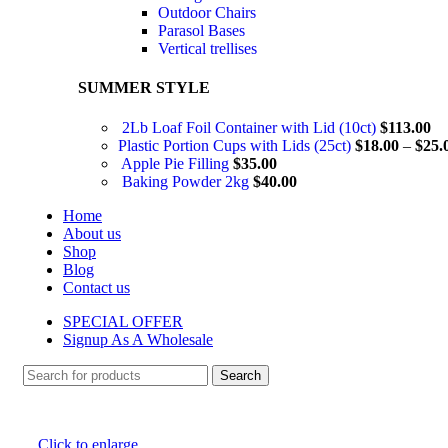
Outdoor Chairs
Parasol Bases
Vertical trellises
SUMMER STYLE
2Lb Loaf Foil Container with Lid (10ct)
$
113.00
Plastic Portion Cups with Lids (25ct)
$
18.00
–
$
25.
Apple Pie Filling
$
35.00
Baking Powder 2kg
$
40.00
Home
About us
Shop
Blog
Contact us
SPECIAL OFFER
Signup As A Wholesale
Search
Click to enlarge