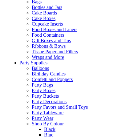
Bags
Bottles and Jars
Cake Boards
Cake Boxes
Cupcake Inserts
Food Boxes and Liners
Food Containers
Gift Boxes and Tins
Ribbons & Bows
Tissue Paper and Fillers
Wraps and More
Party Supplies
Balloons
Birthday Candles
Confetti and Poppers
Party Bags
Party Boxes
Party Buckets
Party Decorations
Party Favors and Small Toys
Party Tableware
Party Wear
Shop By Colour
Black
Blue