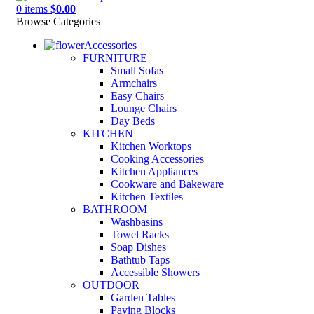
0
items
$
0.00
Browse Categories
Accessories
FURNITURE
Small Sofas
Armchairs
Easy Chairs
Lounge Chairs
Day Beds
KITCHEN
Kitchen Worktops
Cooking Accessories
Kitchen Appliances
Cookware and Bakeware
Kitchen Textiles
BATHROOM
Washbasins
Towel Racks
Soap Dishes
Bathtub Taps
Accessible Showers
OUTDOOR
Garden Tables
Paving Blocks