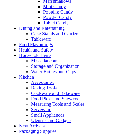
Marshmallows
Mint Candy
Popping Candy
Powder Candy
Tablet Candy
Dining and Entertaining
Cake Stands and Carriers
Tableware
Food Flavourings
Health and Safety
Household Items
Miscellaneous
Storage and Organization
Water Bottles and Cups
Kitchen
Accessories
Baking Tools
Cookware and Bakeware
Food Picks and Skewers
Measuring Tools and Scales
Serveware
Small Appliances
Utensils and Gadgets
New Arrivals
Packaging Supplies