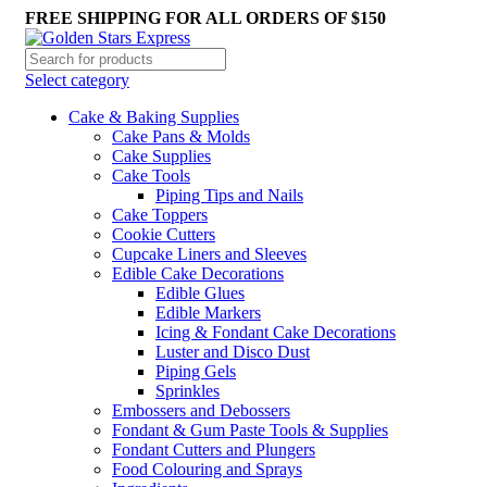
FREE SHIPPING FOR ALL ORDERS OF $150
Select category
Cake & Baking Supplies
Cake Pans & Molds
Cake Supplies
Cake Tools
Piping Tips and Nails
Cake Toppers
Cookie Cutters
Cupcake Liners and Sleeves
Edible Cake Decorations
Edible Glues
Edible Markers
Icing & Fondant Cake Decorations
Luster and Disco Dust
Piping Gels
Sprinkles
Embossers and Debossers
Fondant & Gum Paste Tools & Supplies
Fondant Cutters and Plungers
Food Colouring and Sprays