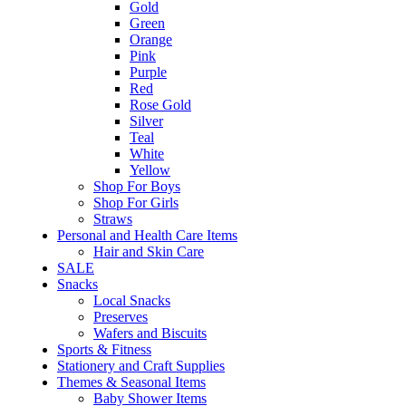
Gold
Green
Orange
Pink
Purple
Red
Rose Gold
Silver
Teal
White
Yellow
Shop For Boys
Shop For Girls
Straws
Personal and Health Care Items
Hair and Skin Care
SALE
Snacks
Local Snacks
Preserves
Wafers and Biscuits
Sports & Fitness
Stationery and Craft Supplies
Themes & Seasonal Items
Baby Shower Items