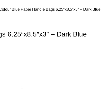
Colour
Blue
Paper Handle Bags 6.25″x8.5″x3″ – Dark Blue
s 6.25″x8.5″x3″ – Dark Blue