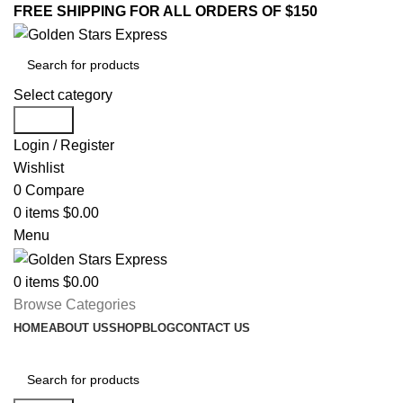
FREE SHIPPING FOR ALL ORDERS OF $150
Select category
Search
Login / Register
Wishlist
0
Compare
0
items
$
0.00
Menu
0
items
$
0.00
Browse Categories
HOME
ABOUT US
SHOP
BLOG
CONTACT US