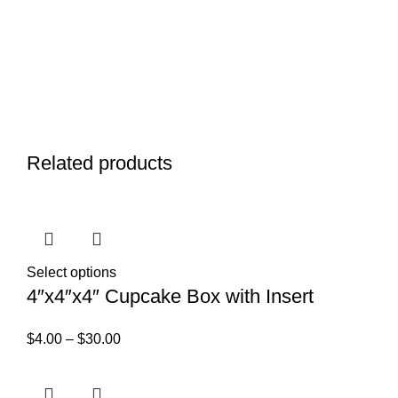
Related products
Select options
4″x4″x4″ Cupcake Box with Insert
$
4.00
–
$
30.00