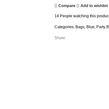
Compare
Add to wishlist
14
People watching this produc
Categories:
Bags
,
Blue
,
Party 
Share: