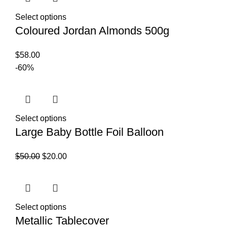
Select options
Coloured Jordan Almonds 500g
$
58.00
-60%
Select options
Large Baby Bottle Foil Balloon
$
50.00
$
20.00
Select options
Metallic Tablecover