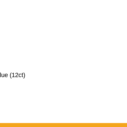
ue (12ct)