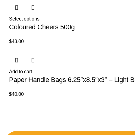
Select options
Coloured Cheers 500g
$
43.00
Add to cart
Paper Handle Bags 6.25″x8.5″x3″ – Light Bl
$
40.00