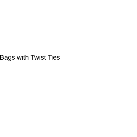
Bags with Twist Ties