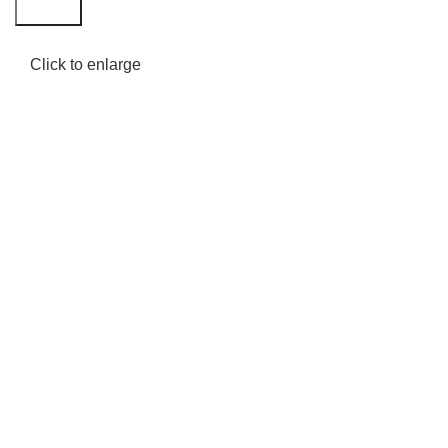
Search
Click to enlarge