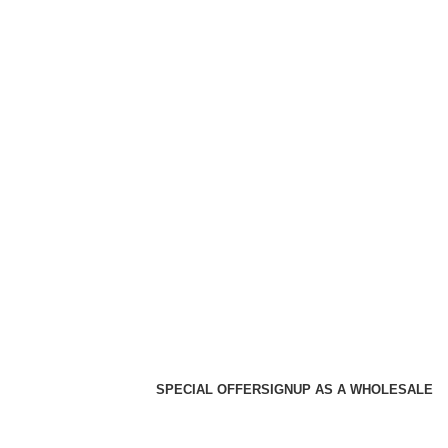
SPECIAL OFFER
SIGNUP AS A WHOLESALE