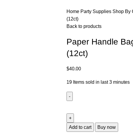
Home
Party Supplies
Shop By 
(12ct)
Back to products
Paper Handle Bag
(12ct)
$
40.00
19
Items sold in last 3 minutes
Add to cart
Buy now