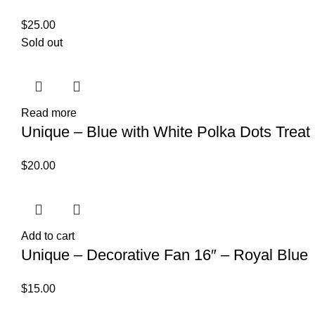
$
25.00
Sold out
Read more
Unique – Blue with White Polka Dots Treat 
$
20.00
Add to cart
Unique – Decorative Fan 16″ – Royal Blue
$
15.00