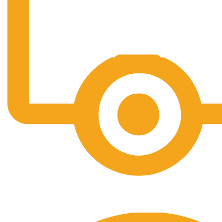
Free Shipping.
No one rejects, dislikes.