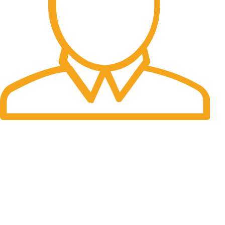
Fast Delivery.
Many desktop page now.
OUR STORES
New York
London SF
Cockfosters BP