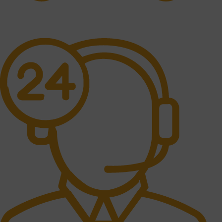
Free Shipping.
No one rejects, dislikes.