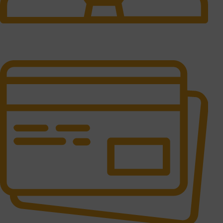
24/7 Support.
It has survived not only.