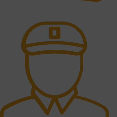
Online Payment.
All the Lorem Ipsum on.