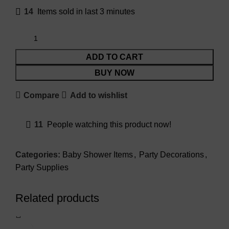
14
Items sold in last 3 minutes
ADD TO CART
BUY NOW
Compare
Add to wishlist
11
People watching this product now!
Categories:
Baby Shower Items
,
Party Decorations
,
Party Supplies
Related products