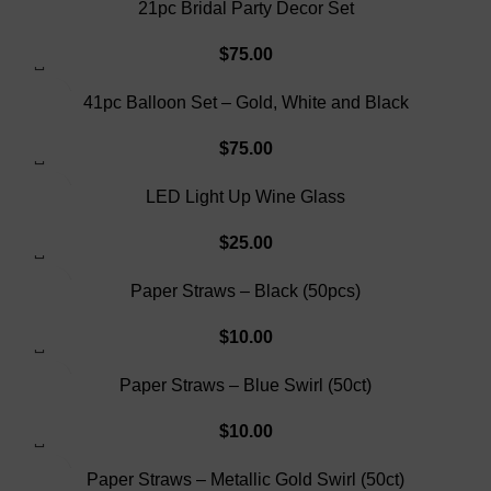
21pc Bridal Party Decor Set
$
75.00
SOLD OUT
41pc Balloon Set – Gold, White and Black
$
75.00
SOLD OUT
LED Light Up Wine Glass
$
25.00
Paper Straws – Black (50pcs)
$
10.00
Paper Straws – Blue Swirl (50ct)
$
10.00
Paper Straws – Metallic Gold Swirl (50ct)