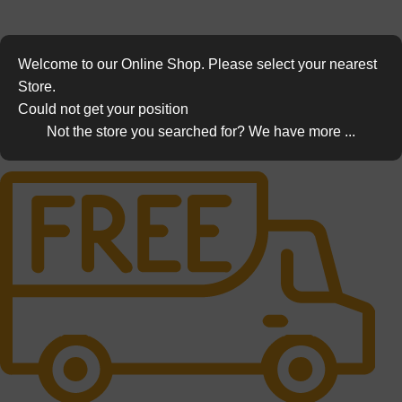
Welcome to our Online Shop. Please select your nearest
Store.
Could not get your position
Not the store you searched for? We have more ...