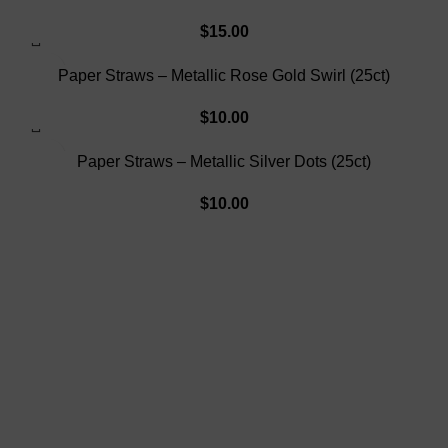
$
15.00
SOLD OUT
Paper Straws – Metallic Rose Gold Swirl (25ct)
$
10.00
SOLD OUT
Paper Straws – Metallic Silver Dots (25ct)
$
10.00