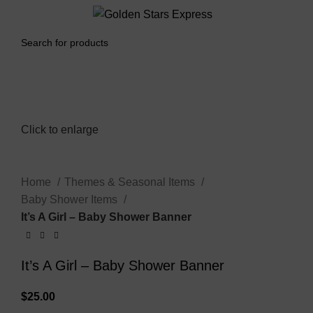
0
Menu
$
0.00
Click to enlarge
Home
Themes & Seasonal Items
Baby Shower Items
It’s A Girl – Baby Shower Banner
It’s A Girl – Baby Shower Banner
$
25.00