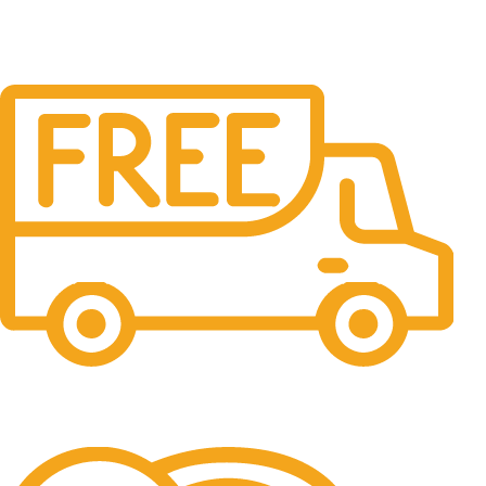
Free Shipping.
No one rejects, dislikes.