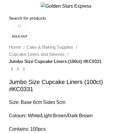
Menu
$
0.00
Click to enlarge
SOLD OUT
Home
Cake & Baking Supplies
Cupcake Liners and Sleeves
Jumbo Size Cupcake Liners (100ct) #KC0331
Jumbo Size Cupcake Liners (100ct)
#KC0331
Size: Base 6cm Sides 5cm
Colours: White/Light Brown/Dark Brown
Contains: 100pcs