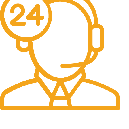
24/7 Support.
It has survived not only.