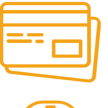
Online Payment.
All the Lorem Ipsum on.