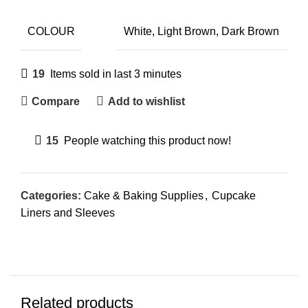
COLOUR
White, Light Brown, Dark Brown
19
Items sold in last 3 minutes
Compare
Add to wishlist
15
People watching this product now!
Categories:
Cake & Baking Supplies
,
Cupcake
Liners and Sleeves
Related products