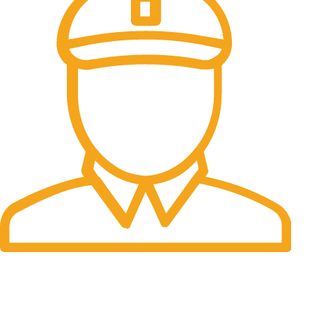
Fast Delivery.
Many desktop page now.