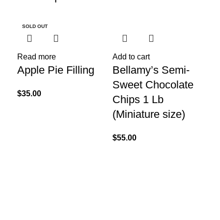
SOLD OUT
SO
Read more
Add to cart
Apple Pie Filling
Bellamy’s Semi-
Sweet Chocolate
$
35.00
Chips 1 Lb
(Miniature size)
$
55.00
Re
Be
Ch
Lb
$
55