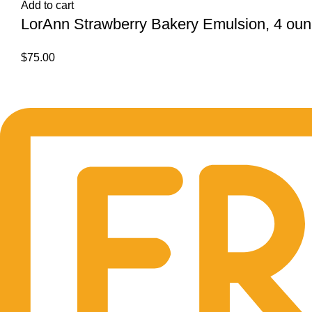
Add to cart
LorAnn Strawberry Bakery Emulsion, 4 ounc
$
75.00