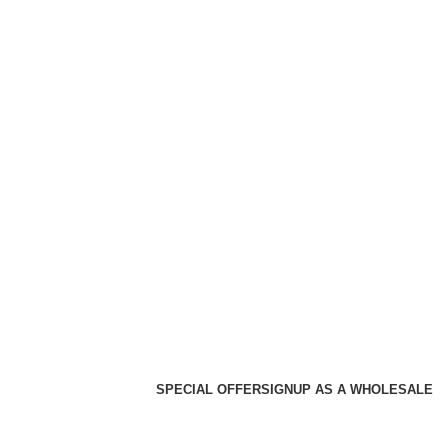
SPECIAL OFFER
SIGNUP AS A WHOLESALE