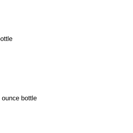
ottle
 ounce bottle