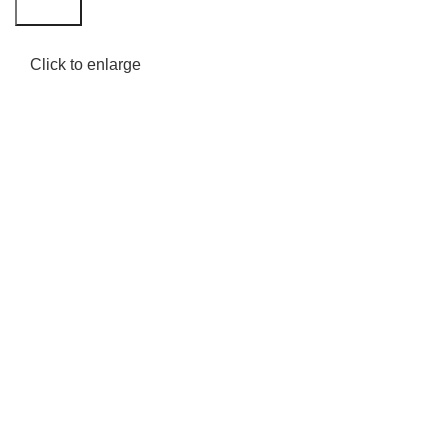
Search
Click to enlarge