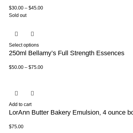
$
30.00
–
$
45.00
Sold out
Select options
250ml Bellamy’s Full Strength Essences
$
50.00
–
$
75.00
Add to cart
LorAnn Butter Bakery Emulsion, 4 ounce bo
$
75.00