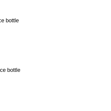
e bottle
ce bottle