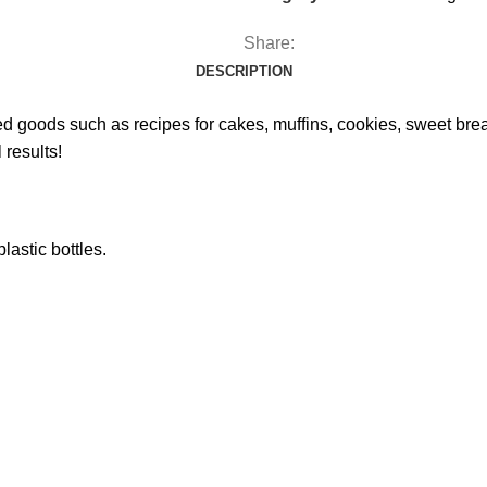
Share:
DESCRIPTION
goods such as recipes for cakes, muffins, cookies, sweet breads 
 results!
lastic bottles.