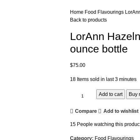
Home
Food Flavourings
LorAnn
Back to products
LorAnn Hazeln
ounce bottle
$
75.00
18
Items sold in last 3 minutes
Add to cart
Buy 
Compare
Add to wishlist
15
People watching this produc
Category:
Food Flavourings