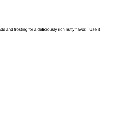
and frosting for a deliciously rich nutty flavor. Use it