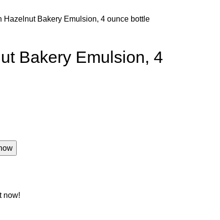
 Hazelnut Bakery Emulsion, 4 ounce bottle
ut Bakery Emulsion, 4
now
t now!