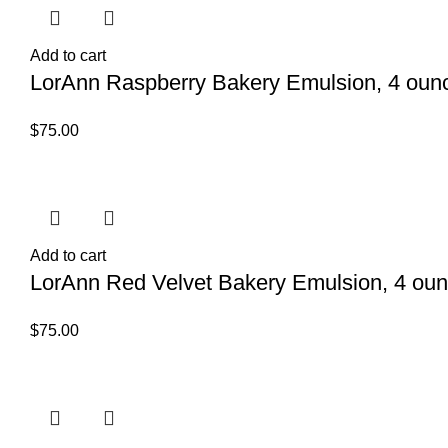
Add to cart
LorAnn Raspberry Bakery Emulsion, 4 ounc
$
75.00
Add to cart
LorAnn Red Velvet Bakery Emulsion, 4 oun
$
75.00