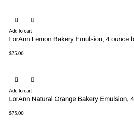
Add to cart
LorAnn Lemon Bakery Emulsion, 4 ounce b
$
75.00
Add to cart
LorAnn Natural Orange Bakery Emulsion, 4
$
75.00