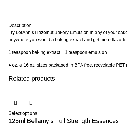
Description
Try LorAnn’s Hazelnut Bakery Emulsion in any of your baked 
anywhere you would a baking extract and get more flavorful
1 teaspoon baking extract = 1 teaspoon emulsion
4 oz. & 16 oz. sizes packaged in BPA free, recyclable PET p
Related products
Select options
125ml Bellamy’s Full Strength Essences