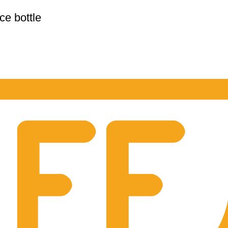
e bottle