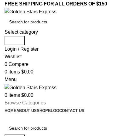
FREE SHIPPING FOR ALL ORDERS OF $150
Select category
Search
Login / Register
Wishlist
0
Compare
0
items
$
0.00
Menu
0
items
$
0.00
Browse Categories
HOME
ABOUT US
SHOP
BLOG
CONTACT US