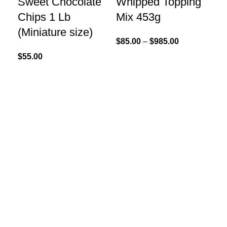
Sweet Chocolate
Whipped Topping
Chips 1 Lb
Mix 453g
(Miniature size)
$
85.00
–
$
985.00
$
55.00
Re
Re
Po
$
40