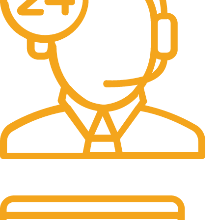
24/7 Support.
It has survived not only.