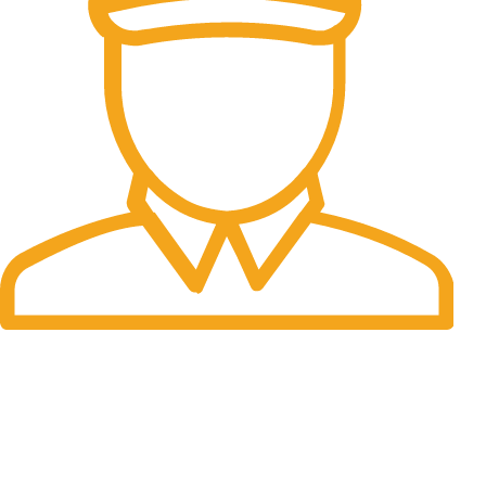
Fast Delivery.
Many desktop page now.
OUR STORES
New York