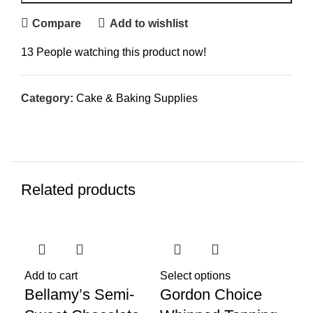
Compare
Add to wishlist
13
People watching this product now!
Category:
Cake & Baking Supplies
Related products
SO
Add to cart
Select options
Bellamy’s Semi-
Gordon Choice