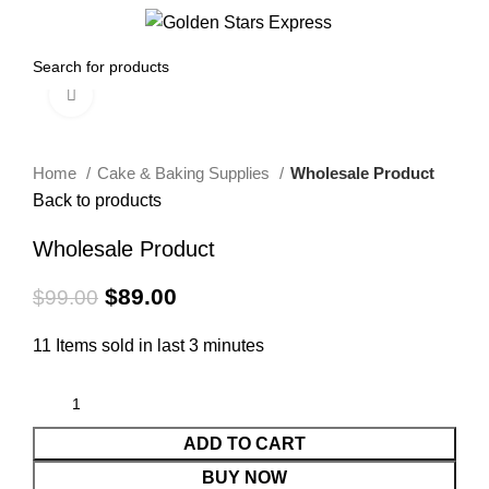
0
Menu
$
0.00
Click to enlarge
-10%
Home
Cake & Baking Supplies
Wholesale Product
Back to products
Wholesale Product
$
89.00
$
99.00
11
Items sold in last 3 minutes
ADD TO CART
BUY NOW