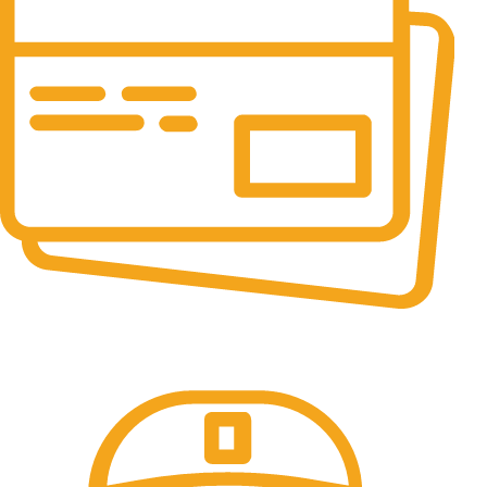
Online Payment.
All the Lorem Ipsum on.