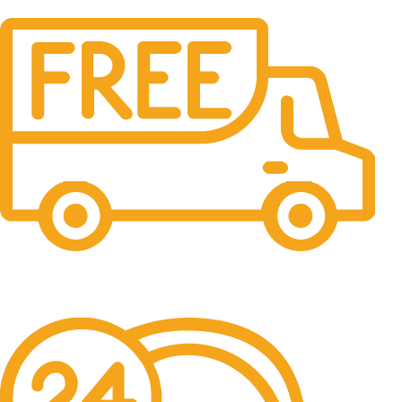
Free Shipping.
No one rejects, dislikes.