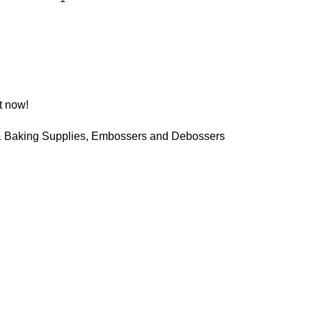
t now!
 Baking Supplies
,
Embossers and Debossers