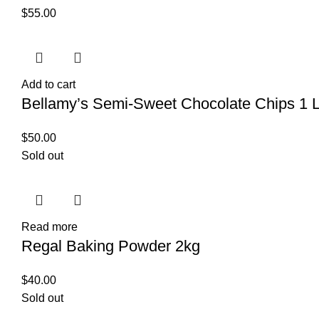
$
55.00
Add to cart
Bellamy’s Semi-Sweet Chocolate Chips 1 L
$
50.00
Sold out
Read more
Regal Baking Powder 2kg
$
40.00
Sold out