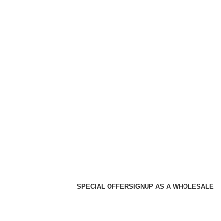
SPECIAL OFFER
SIGNUP AS A WHOLESALE