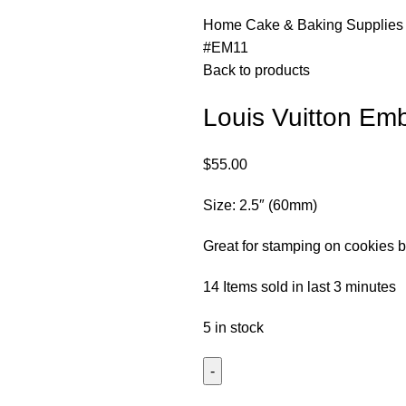
Home
Cake & Baking Supplie
#EM11
Back to products
Louis Vuitton E
$
55.00
Size: 2.5″ (60mm)
Great for stamping on cookies b
14
Items sold in last 3 minutes
5 in stock