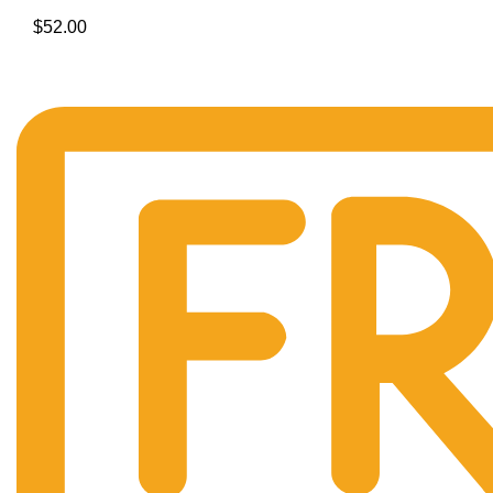
$
52.00