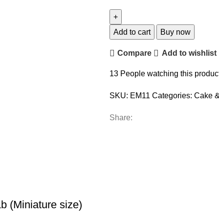
Add to cart
Buy now
Compare
Add to wishlist
13
People watching this produc
SKU:
EM11
Categories:
Cake &
Share:
 (Miniature size)