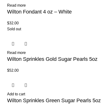
Read more
Wilton Fondant 4 oz – White
$
32.00
Sold out
Read more
Wilton Sprinkles Gold Sugar Pearls 5oz
$
52.00
Add to cart
Wilton Sprinkles Green Sugar Pearls 5oz