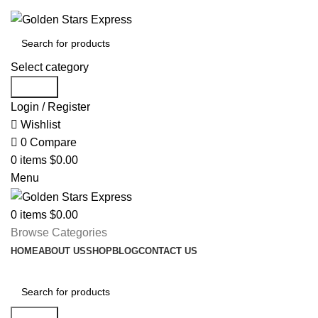
FREE SHIPPING FOR ALL ORDERS OF $150
Select category
Search
Login / Register
Wishlist
0
Compare
0
items
$
0.00
Menu
0
items
$
0.00
Browse Categories
HOME
ABOUT US
SHOP
BLOG
CONTACT US
Search