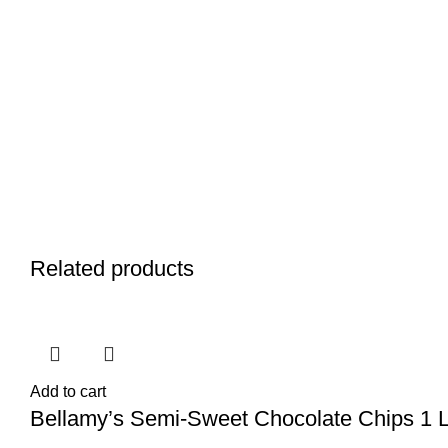
Related products
Add to cart
Bellamy’s Semi-Sweet Chocolate Chips 1 Lb