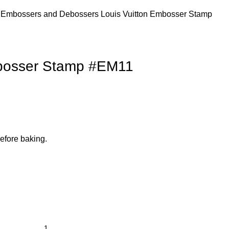
s
Embossers and Debossers
Louis Vuitton Embosser Stamp
mbosser Stamp #EM11
efore baking.