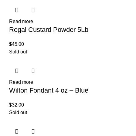
Read more
Regal Custard Powder 5Lb
$
45.00
Sold out
Read more
Wilton Fondant 4 oz – Blue
$
32.00
Sold out