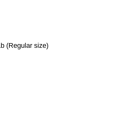
b (Regular size)