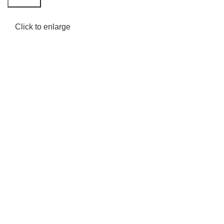
Click to enlarge