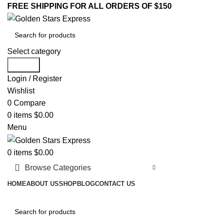
FREE SHIPPING FOR ALL ORDERS OF $150
Select category
Search
Login / Register
Wishlist
0
Compare
0
items
$
0.00
Menu
0
items
$
0.00
Browse Categories
HOME
ABOUT US
SHOP
BLOG
CONTACT US