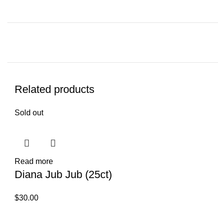
Related products
Sold out
Read more
Diana Jub Jub (25ct)
$
30.00