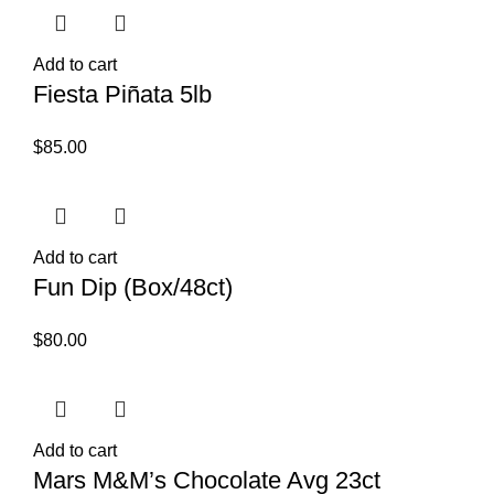
Add to cart
Fiesta Piñata 5lb
$
85.00
Add to cart
Fun Dip (Box/48ct)
$
80.00
Add to cart
Mars M&M’s Chocolate Avg 23ct