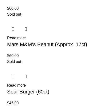
$
60.00
Sold out
Read more
Mars M&M’s Peanut (Approx. 17ct)
$
60.00
Sold out
Read more
Sour Burger (60ct)
$
45.00