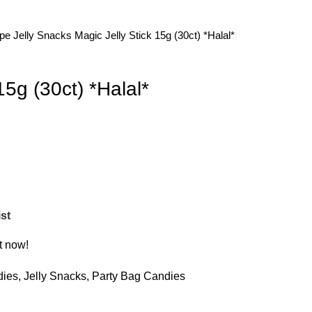
ype
Jelly Snacks
Magic Jelly Stick 15g (30ct) *Halal*
15g (30ct) *Halal*
st
t now!
dies
,
Jelly Snacks
,
Party Bag Candies