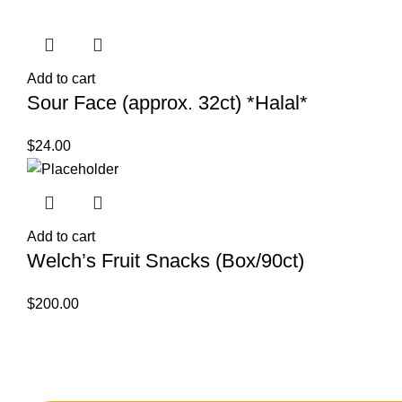
Add to cart
Sour Face (approx. 32ct) *Halal*
$
24.00
Add to cart
Welch’s Fruit Snacks (Box/90ct)
$
200.00