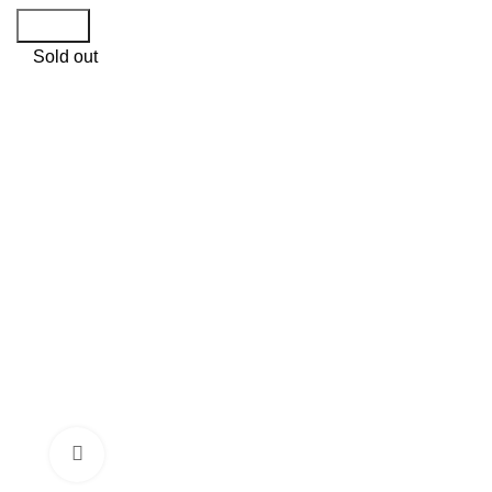
Search
Sold out
Click to enlarge