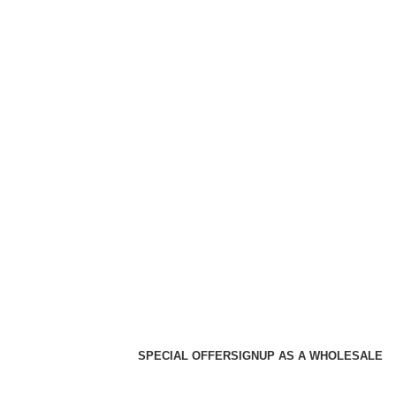
SPECIAL OFFER
SIGNUP AS A WHOLESALE