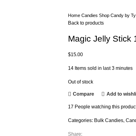
Home
Candies
Shop Candy by T
Back to products
Magic Jelly Stick 
$
15.00
14
Items sold in last 3 minutes
Out of stock
Compare
Add to wishli
17
People watching this produc
Categories:
Bulk Candies
,
Can
Share: