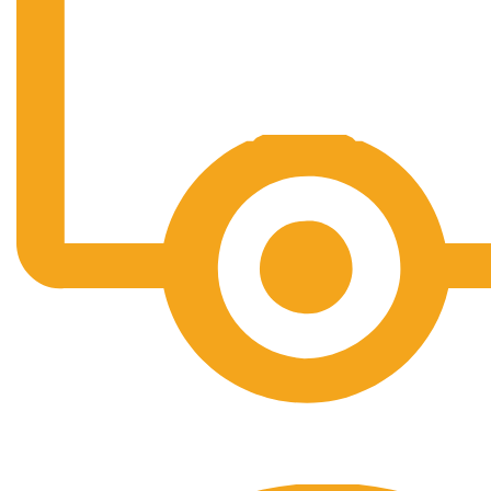
Free Shipping.
No one rejects, dislikes.