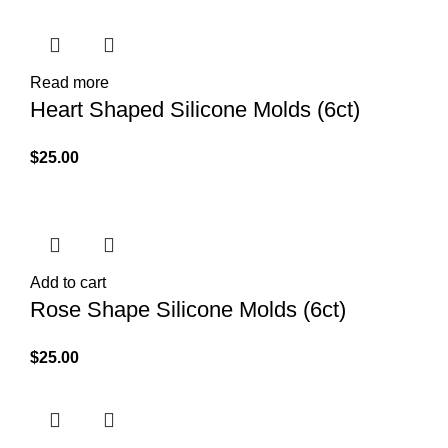
Read more
Heart Shaped Silicone Molds (6ct)
$
25.00
Add to cart
Rose Shape Silicone Molds (6ct)
$
25.00