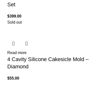
Set
$
399.00
Sold out
Read more
4 Cavity Silicone Cakesicle Mold –
Diamond
$
55.00