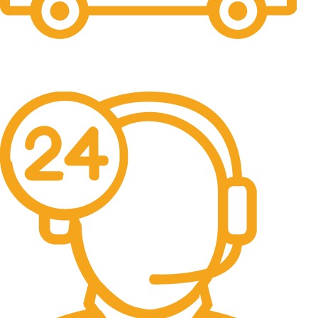
Free Shipping.
No one rejects, dislikes.