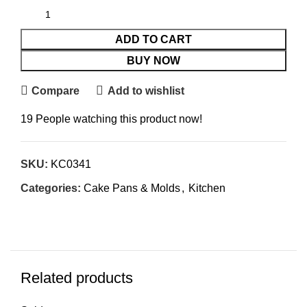
ADD TO CART
BUY NOW
Compare
Add to wishlist
19
People watching this product now!
SKU:
KC0341
Categories:
Cake Pans & Molds
,
Kitchen
Related products