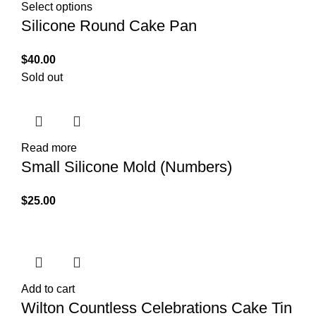
Select options
Silicone Round Cake Pan
$
40.00
Sold out
Read more
Small Silicone Mold (Numbers)
$
25.00
Add to cart
Wilton Countless Celebrations Cake Tin