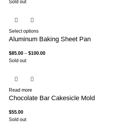
Sold out
Select options
Aluminum Baking Sheet Pan
$
85.00
–
$
100.00
Sold out
Read more
Chocolate Bar Cakesicle Mold
$
55.00
Sold out