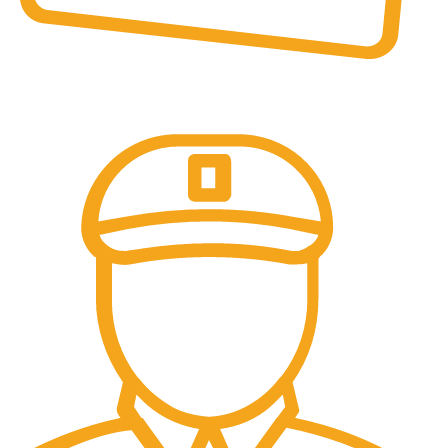
Online Payment.
All the Lorem Ipsum on.