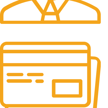
24/7 Support.
It has survived not only.