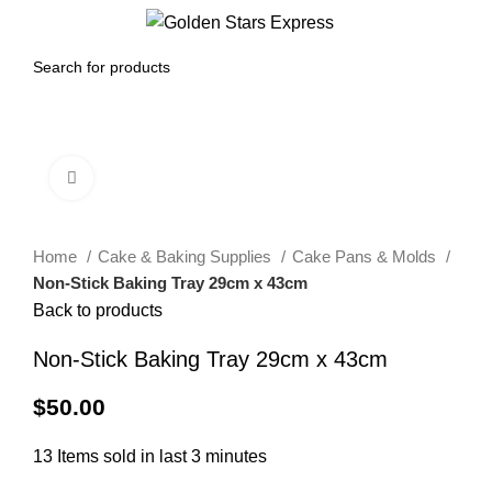
0
Menu
$
0.00
Click to enlarge
Home
Cake & Baking Supplies
Cake Pans & Molds
Non-Stick Baking Tray 29cm x 43cm
Back to products
Non-Stick Baking Tray 29cm x 43cm
$
50.00
13
Items sold in last 3 minutes