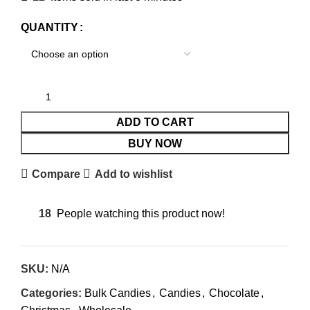
QUANTITY
ADD TO CART
BUY NOW
Compare
Add to wishlist
18
People watching this product now!
SKU:
N/A
Categories:
Bulk Candies
,
Candies
,
Chocolate
,