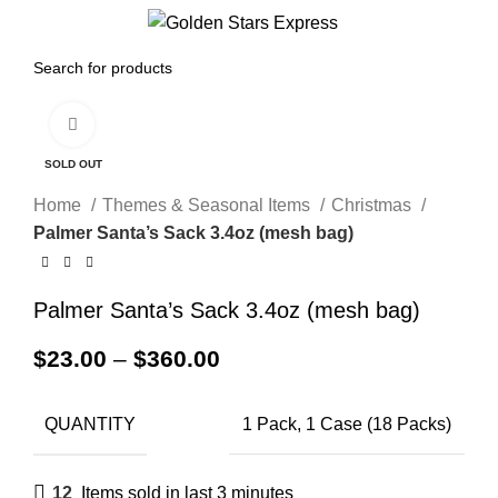
0
Menu
$
0.00
Click to enlarge
SOLD OUT
Home
Themes & Seasonal Items
Christmas
Palmer Santa’s Sack 3.4oz (mesh bag)
Palmer Santa’s Sack 3.4oz (mesh bag)
$
23.00
–
$
360.00
QUANTITY
1 Pack, 1 Case (18 Packs)
12
Items sold in last 3 minutes