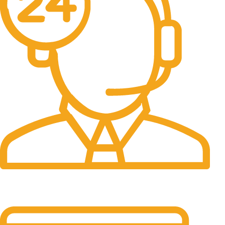
24/7 Support.
It has survived not only.