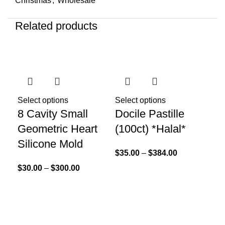
Christmas
,
Wholesale
Related products
Sel
Go
Select options
Select options
8 Cavity Small
Docile Pastille
Li
Geometric Heart
(100ct) *Halal*
$
25
Silicone Mold
$
35.00
–
$
384.00
$
30.00
–
$
300.00