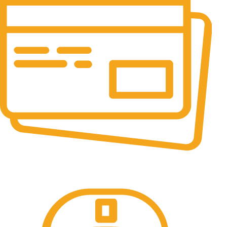
Online Payment.
All the Lorem Ipsum on.