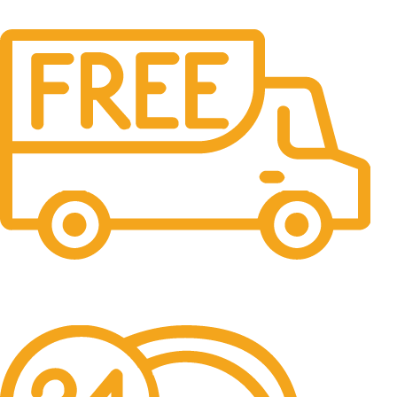
Free Shipping.
No one rejects, dislikes.