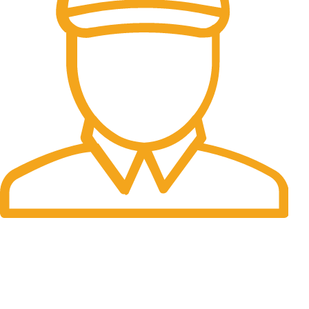
Fast Delivery.
Many desktop page now.
OUR STORES
New York