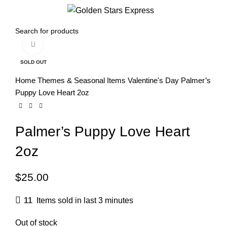
0
Menu
$
0.00
Click to enlarge
SOLD OUT
Home
Themes & Seasonal Items
Valentine's Day
Palmer’s
Puppy Love Heart 2oz
Palmer’s Puppy Love Heart
2oz
$
25.00
11
Items sold in last 3 minutes
Out of stock