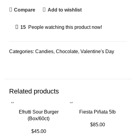
Compare
Add to wishlist
15
People watching this product now!
Categories:
Candies
,
Chocolate
,
Valentine's Day
Related products
SOLD OUT
Efrutti Sour Burger
Fiesta Piñata 5lb
(Box/60ct)
$
85.00
$
45.00