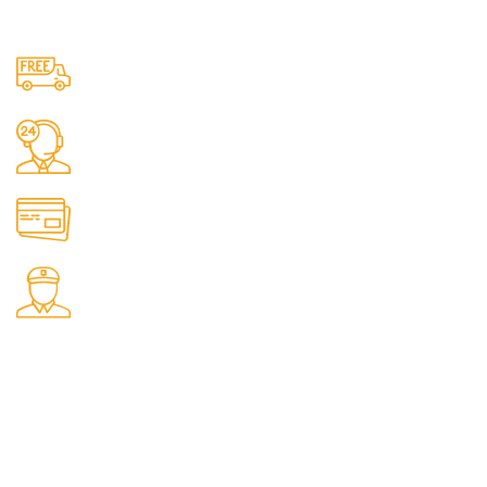
Free Shipping.
No one rejects, dislikes.
24/7 Support.
It has survived not only.
Online Payment.
All the Lorem Ipsum on.
Fast Delivery.
Many desktop page now.
OUR STORES
New York
London SF
Cockfosters BP