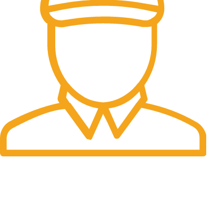
Fast Delivery.
Many desktop page now.
OUR STORES
New York