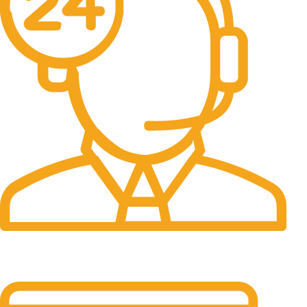
24/7 Support.
It has survived not only.