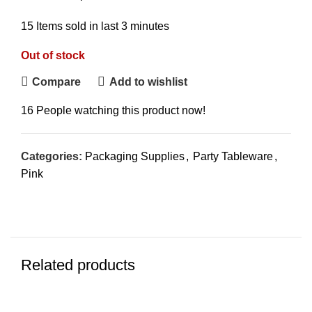
15
Items sold in last 3 minutes
Out of stock
Compare
Add to wishlist
16
People watching this product now!
Categories:
Packaging Supplies
,
Party Tableware
,
Pink
Related products