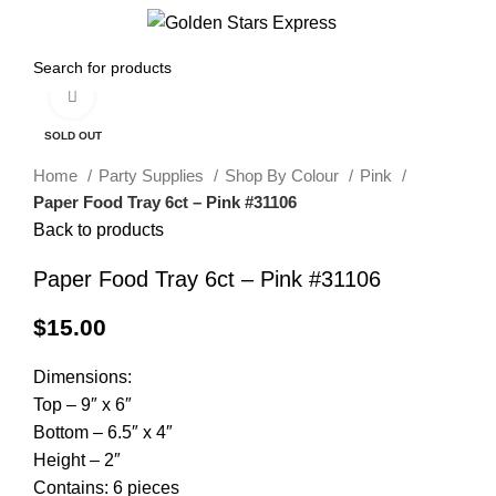
0
Menu
$
0.00
Click to enlarge
SOLD OUT
Home
Party Supplies
Shop By Colour
Pink
Paper Food Tray 6ct – Pink #31106
Back to products
Paper Food Tray 6ct – Pink #31106
$
15.00
Dimensions:
Top – 9″ x 6″
Bottom – 6.5″ x 4″
Height – 2″
Contains: 6 pieces