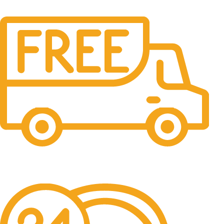
Free Shipping.
No one rejects, dislikes.