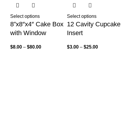
Select options
Select options
8”x8″x4″ Cake Box
12 Cavity Cupcake
with Window
Insert
$
8.00
–
$
80.00
$
3.00
–
$
25.00
Sel
12
Cu
$
3.