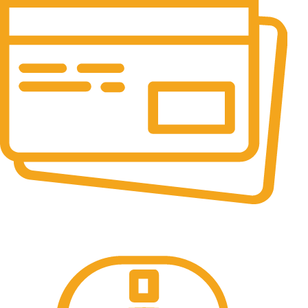
Online Payment.
All the Lorem Ipsum on.