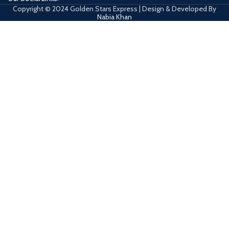
Copyright © 2024 Golden Stars Express | Design & Developed By
Nabia Khan