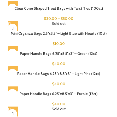
Clear Cone Shaped Treat Bags with Twist Ties (100ct)
$
30.00
–
$
50.00
Sold out
Mini Organza Bags 2.5″x3.5″ – Light Blue with Hearts (10ct)
$
10.00
Paper Handle Bags 6.25″x8.5″x3″ – Green (12ct)
$
40.00
Paper Handle Bags 6.25″x8.5″x3″ – Light Pink (12ct)
$
40.00
Paper Handle Bags 6.25″x8.5″x3″ – Purple (12ct)
$
40.00
Sold out