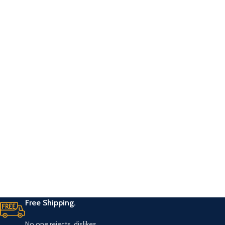
Free Shipping.
No one rejects, dislikes.