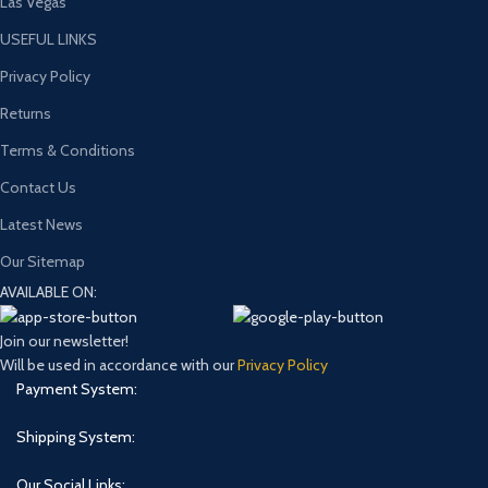
Las Vegas
USEFUL LINKS
Privacy Policy
Returns
Terms & Conditions
Contact Us
Latest News
Our Sitemap
AVAILABLE ON:
Join our newsletter!
Will be used in accordance with our
Privacy Policy
Payment System:
Shipping System:
Our Social Links: