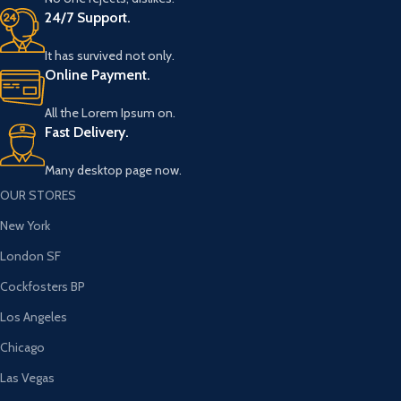
24/7 Support.
It has survived not only.
Online Payment.
All the Lorem Ipsum on.
Fast Delivery.
Many desktop page now.
OUR STORES
New York
London SF
Cockfosters BP
Los Angeles
Chicago
Las Vegas