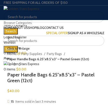
FREE SHIPPING FOR ALL ORDERS OF $150
Browse Categories
Select category
HOME
ABOUT US
SHOP
BLOG
CONTACT US
Search
SPECIAL OFFER
SIGNUP AS A WHOLESALE
Login / Register
Sold out
Wishlist
0
Compare
Click to enlarge
Search
0
items
$
0.00
Home
Party Supplies
Party Bags
Menu
Paper Handle Bags 6.25″x8.5″x3″ – Pastel Green (12ct)
0
items
$
0.00
Paper Handle Bags 6.25″x8.5″x3″ – Pastel
Green (12ct)
$
40.00
15
Items sold in last 3 minutes