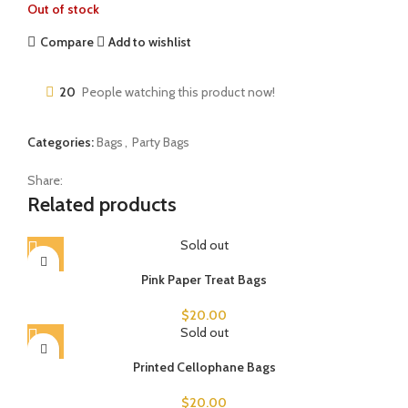
Out of stock
Compare
Add to wishlist
20
People watching this product now!
Categories:
Bags
,
Party Bags
Share:
Related products
Sold out
Pink Paper Treat Bags
$
20.00
Sold out
Printed Cellophane Bags
$
20.00