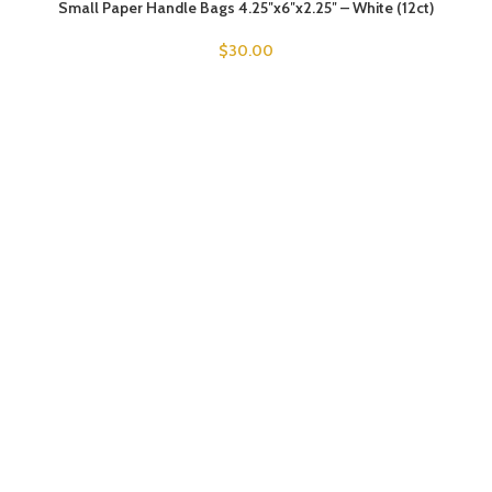
Small Paper Handle Bags 4.25″x6″x2.25″ – White (12ct)
$
30.00