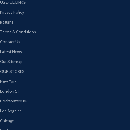
USEFUL LINKS
Privacy Policy
Returns
Terms & Conditions
Contact Us
Latest News
Our Sitemap
OUR STORES
New York
London SF
Cockfosters BP
Los Angeles
Chicago