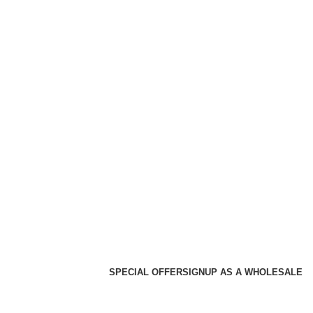
SPECIAL OFFER
SIGNUP AS A WHOLESALE