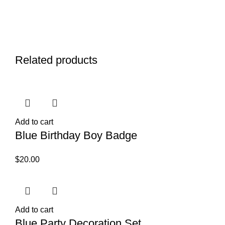
Related products
Add to cart
Blue Birthday Boy Badge
$
20.00
Add to cart
Blue Party Decoration Set