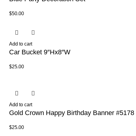
$
50.00
Add to cart
Car Bucket 9″Hx8″W
$
25.00
Add to cart
Gold Crown Happy Birthday Banner #5178
$
25.00