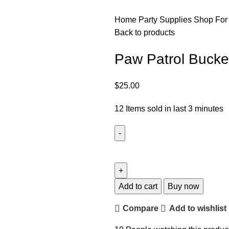
Home
Party Supplies
Shop For
Back to products
Paw Patrol Bucke
$
25.00
12
Items sold in last 3 minutes
Add to cart
Buy now
Compare
Add to wishlist