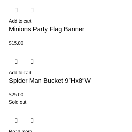
Add to cart
Minions Party Flag Banner
$
15.00
Add to cart
Spider Man Bucket 9″Hx8″W
$
25.00
Sold out
Read more