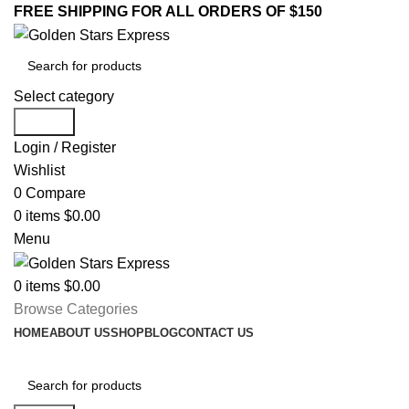
FREE SHIPPING FOR ALL ORDERS OF $150
Select category
Search
Login / Register
Wishlist
0
Compare
0
items
$
0.00
Menu
0
items
$
0.00
Browse Categories
HOME
ABOUT US
SHOP
BLOG
CONTACT US