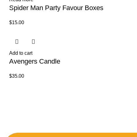
Spider Man Party Favour Boxes
$
15.00
Add to cart
Avengers Candle
$
35.00