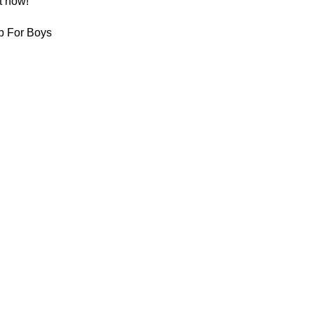
t now!
p For Boys