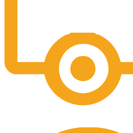
Free Shipping.
No one rejects, dislikes.