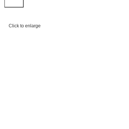
Search
Click to enlarge