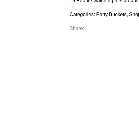
19
People watching this produc
Categories:
Party Buckets
,
Sho
Share: