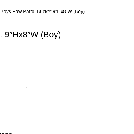
 Boys
Paw Patrol Bucket 9″Hx8″W (Boy)
t 9″Hx8″W (Boy)