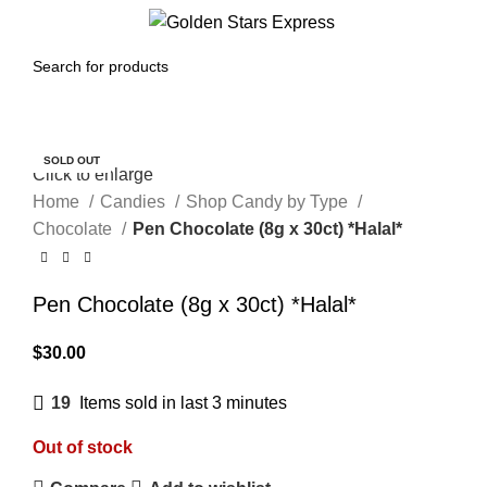
Menu
$
0.00
SOLD OUT
Click to enlarge
Home
Candies
Shop Candy by Type
Chocolate
Pen Chocolate (8g x 30ct) *Halal*
Pen Chocolate (8g x 30ct) *Halal*
$
30.00
19
Items sold in last 3 minutes
Out of stock