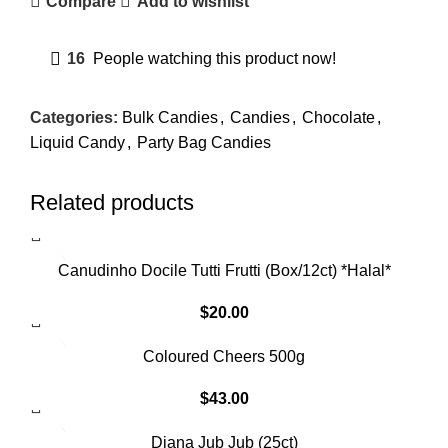
Compare
Add to wishlist
16
People watching this product now!
Categories:
Bulk Candies
,
Candies
,
Chocolate
,
Liquid Candy
,
Party Bag Candies
Related products
SOLD OUT
Canudinho Docile Tutti Frutti (Box/12ct) *Halal*
$
20.00
Coloured Cheers 500g
$
43.00
SOLD OUT
Diana Jub Jub (25ct)