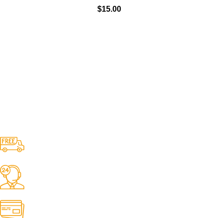
$
15.00
Free Shipping.
No one rejects, dislikes.
24/7 Support.
It has survived not only.
Online Payment.