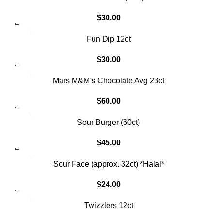
$
30.00
Fun Dip 12ct
$
30.00
Mars M&M’s Chocolate Avg 23ct
$
60.00
SOLD OUT
Sour Burger (60ct)
$
45.00
Sour Face (approx. 32ct) *Halal*
$
24.00
SOLD OUT
Twizzlers 12ct